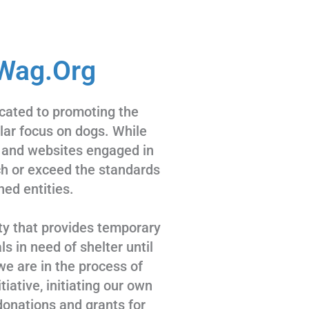
Wag.Org
cated to promoting the
ular focus on dogs. While
 and websites engaged in
tch or exceed the standards
hed entities.
ty that provides temporary
s in need of shelter until
we are in the process of
tiative, initiating our own
donations and grants for