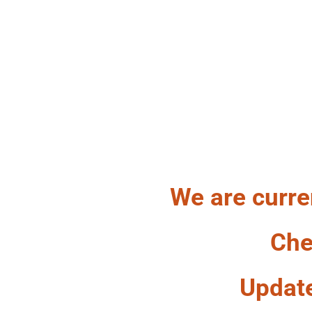
HA
We are curre
Che
Updat