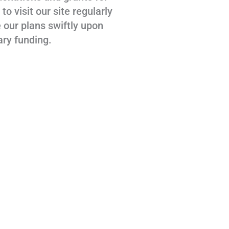
 visit our site regularly
 our plans swiftly upon
ary funding.