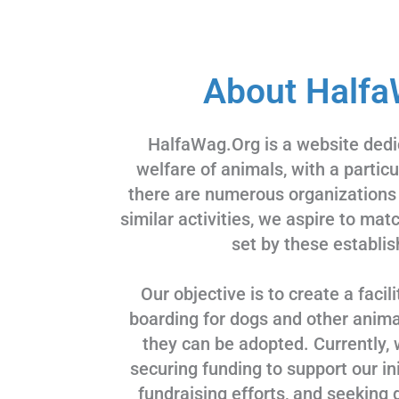
About Halfa
HalfaWag.Org is a website dedi
welfare of animals, with a partic
there are numerous organizations
similar activities, we aspire to ma
set by these establis
Our objective is to create a facili
boarding for dogs and other animal
they can be adopted. Currently, 
securing funding to support our ini
fundraising efforts, and seeking 