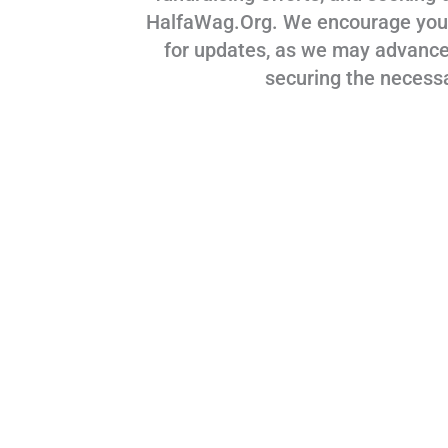
HalfaWag.Org. We encourage you to
for updates, as we may advance
securing the necess