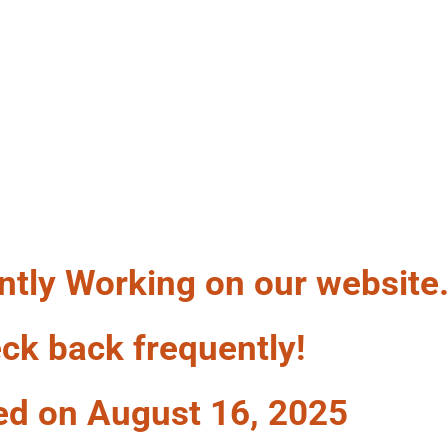
LF A WAG
ntly Working on our website
ck back frequently!
ed on August 16, 2025