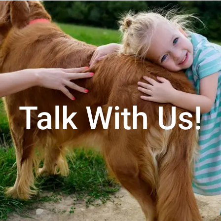
Talk With Us!