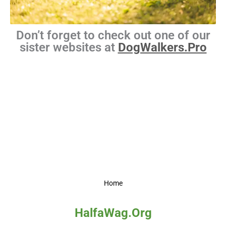
Don’t forget to check out one of our
sister websites at
DogWalkers.Pro
Home
HalfaWag.Org