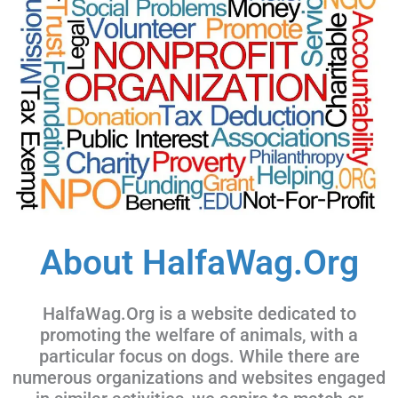
About HalfaWag.Org
HalfaWag.Org is a website dedicated to
promoting the welfare of animals, with a
particular focus on dogs. While there are
numerous organizations and websites engaged