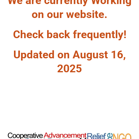
We are currently Working
on our website.
Check back frequently!
Updated on August 16,
2025