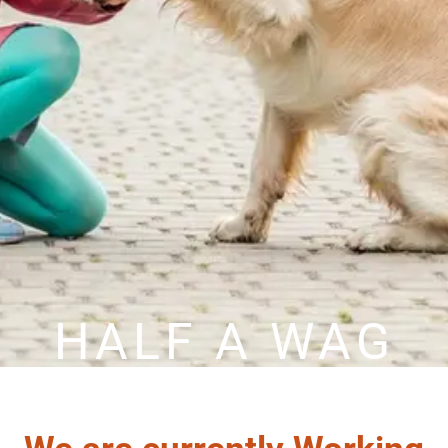
HALF A WAG