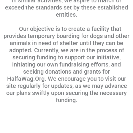
in similar activities, we aspire to match or
exceed the standards set by these established
entities.
Our objective is to create a facility that
provides temporary boarding for dogs and other
animals in need of shelter until they can be
adopted. Currently, we are in the process of
securing funding to support our initiative,
initiating our own fundraising efforts, and
seeking donations and grants for
HalfaWag.Org. We encourage you to visit our
site regularly for updates, as we may advance
our plans swiftly upon securing the necessary
funding.