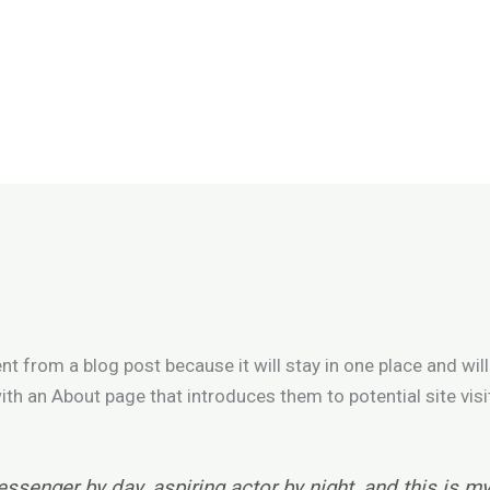
ent from a blog post because it will stay in one place and will
h an About page that introduces them to potential site visi
essenger by day, aspiring actor by night, and this is my