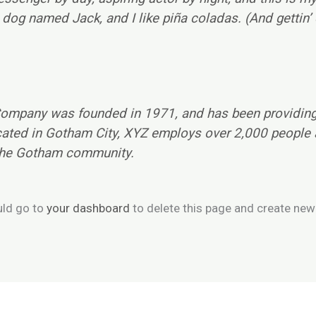
dog named Jack, and I like piña coladas. (And gettin’ c
mpany was founded in 1971, and has been providing 
cated in Gotham City, XYZ employs over 2,000 people 
the Gotham community.
uld go to
your dashboard
to delete this page and create new