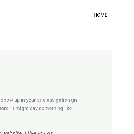
HOME
 show up in your site navigation (in
tors. It might say something like
 website. I live in Los