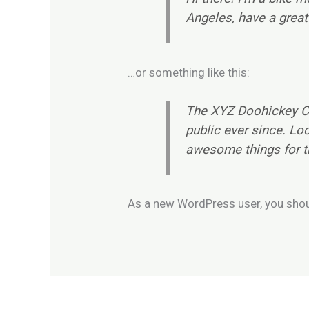
Angeles, have a great 
…or something like this:
The XYZ Doohickey Co
public ever since. Lo
awesome things for 
As a new WordPress user, you sho