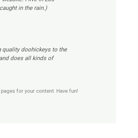
aught in the rain.)
quality doohickeys to the
and does all kinds of
 pages for your content. Have fun!