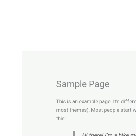
Skip
to
content
Sample Page
This is an example page. It’s differ
most themes). Most people start wit
this:
Hi there! I’m a bike m