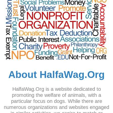
About HalfaWag.Org
HalfaWag.Org is a website dedicated to
promoting the welfare of animals, with a
particular focus on dogs. While there are
numerous organizations and websites engaged