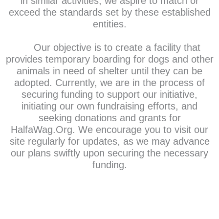
in similar activities, we aspire to match or
exceed the standards set by these established
entities.
Our objective is to create a facility that
provides temporary boarding for dogs and other
animals in need of shelter until they can be
adopted. Currently, we are in the process of
securing funding to support our initiative,
initiating our own fundraising efforts, and
seeking donations and grants for
HalfaWag.Org. We encourage you to visit our
site regularly for updates, as we may advance
our plans swiftly upon securing the necessary
funding.