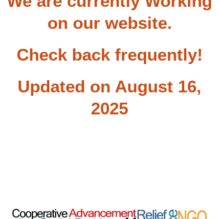
We are currently Working
on our website.
Check back frequently!
Updated on August 16,
2025