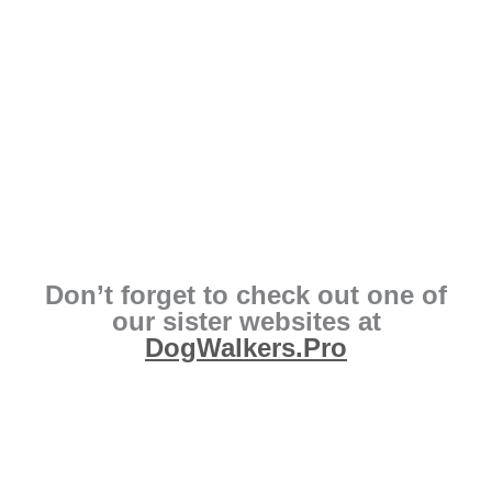
Don’t forget to check out one of
our sister websites at
DogWalkers.Pro