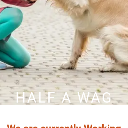
HALF A WAG