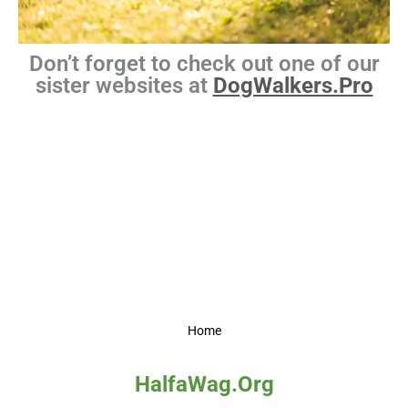
Don’t forget to check out one of our
sister websites at
DogWalkers.Pro
Home
HalfaWag.Org