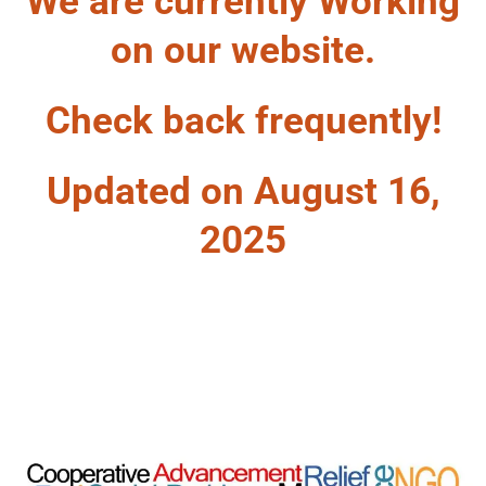
We are currently Working
on our website.
Check back frequently!
Updated on August 16,
2025