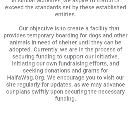
in similar activities, we aspire to match or
exceed the standards set by these established
entities.
Our objective is to create a facility that
provides temporary boarding for dogs and other
animals in need of shelter until they can be
adopted. Currently, we are in the process of
securing funding to support our initiative,
initiating our own fundraising efforts, and
seeking donations and grants for
HalfaWag.Org. We encourage you to visit our
site regularly for updates, as we may advance
our plans swiftly upon securing the necessary
funding.