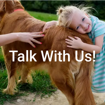
Talk With Us!