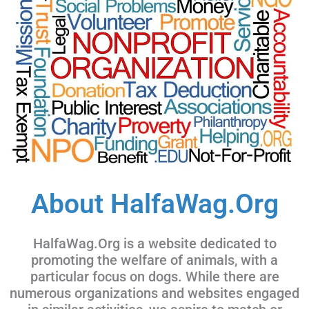
About HalfaWag.Org
HalfaWag.Org is a website dedicated to
promoting the welfare of animals, with a
particular focus on dogs. While there are
numerous organizations and websites engaged