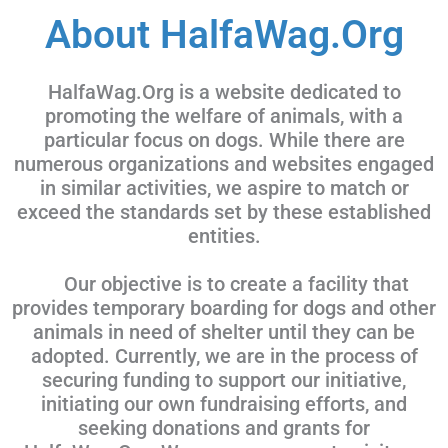
About HalfaWag.Org
HalfaWag.Org is a website dedicated to
promoting the welfare of animals, with a
particular focus on dogs. While there are
numerous organizations and websites engaged
in similar activities, we aspire to match or
exceed the standards set by these established
entities.
Our objective is to create a facility that
provides temporary boarding for dogs and other
animals in need of shelter until they can be
adopted. Currently, we are in the process of
securing funding to support our initiative,
initiating our own fundraising efforts, and
seeking donations and grants for