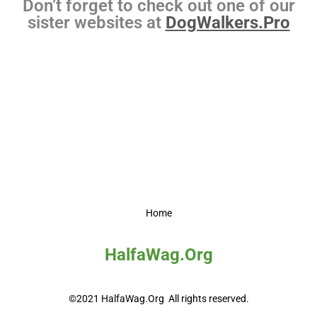
Don’t forget to check out one of our
sister websites at
DogWalkers.Pro
Home
HalfaWag.Org
©2021 HalfaWag.Org All rights reserved.