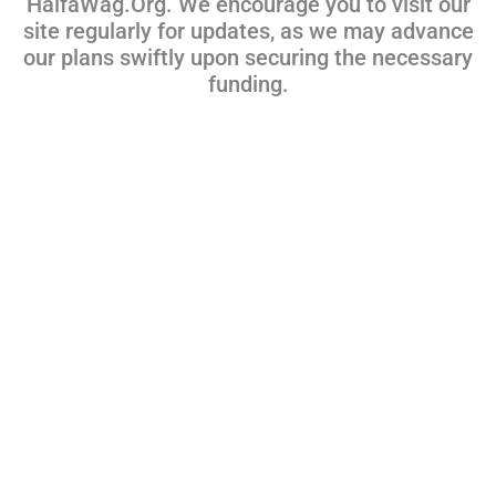
HalfaWag.Org. We encourage you to visit our
site regularly for updates, as we may advance
our plans swiftly upon securing the necessary
funding.
Talk With Us!