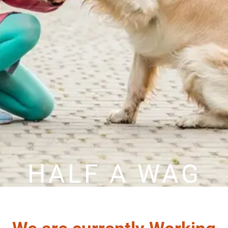
HALF A WAG