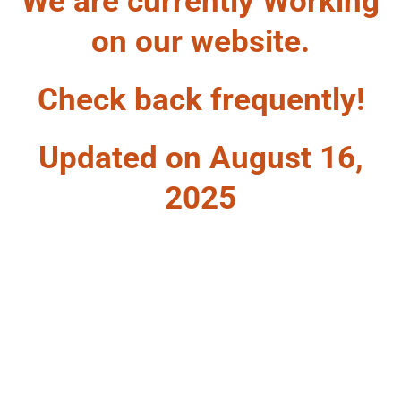
We are currently Working
on our website.
Check back frequently!
Updated on August 16,
2025