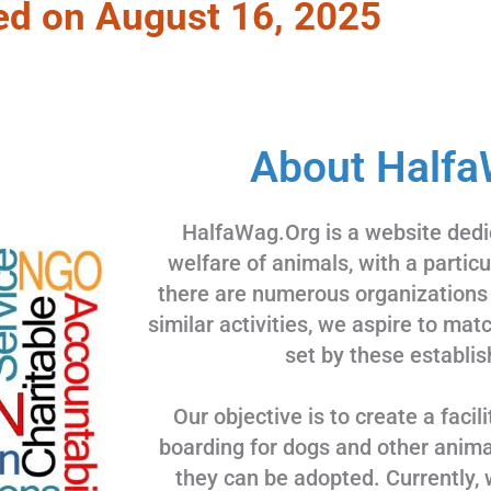
ed on August 16, 2025
About Halfa
HalfaWag.Org is a website dedi
welfare of animals, with a partic
there are numerous organizations
similar activities, we aspire to ma
set by these establis
Our objective is to create a facili
boarding for dogs and other animal
they can be adopted. Currently, 