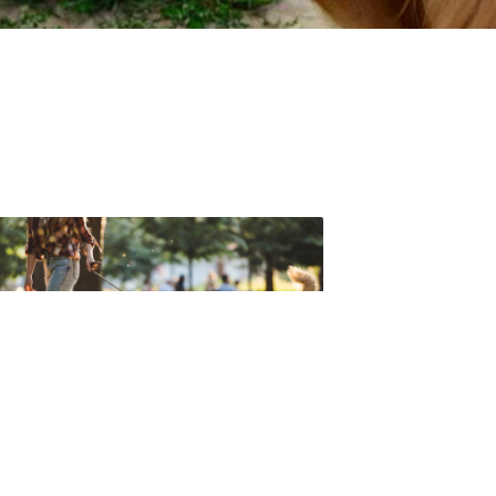
t forget to check out one