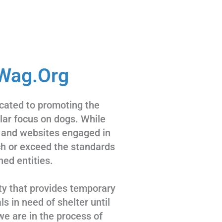
Wag.Org
cated to promoting the
ular focus on dogs. While
 and websites engaged in
tch or exceed the standards
hed entities.
ty that provides temporary
s in need of shelter until
we are in the process of