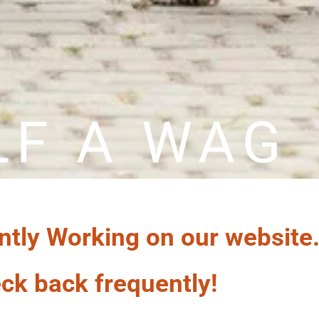
LF A WAG
ntly Working on our website
ck back frequently!