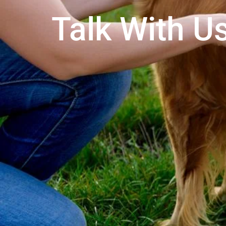
Talk With Us