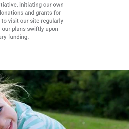
tiative, initiating our own
donations and grants for
 visit our site regularly
 our plans swiftly upon
ary funding.