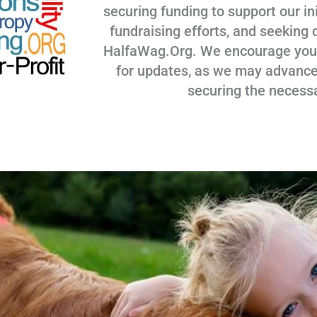
securing funding to support our ini
fundraising efforts, and seeking 
HalfaWag.Org. We encourage you to
for updates, as we may advance
securing the necess