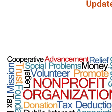
Updat