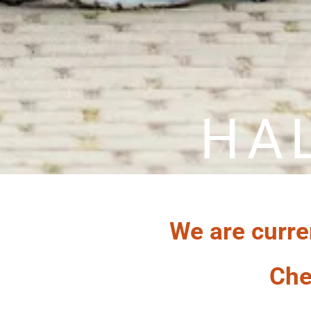
HA
We are curre
Che