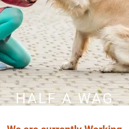
HALF A WAG