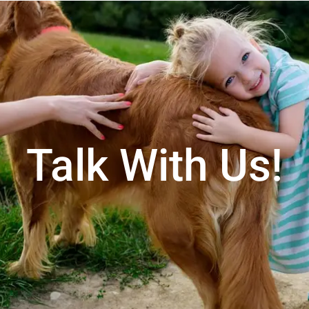
Talk With Us!