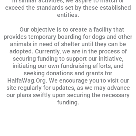
in similar activities, we aspire to match or
exceed the standards set by these established
entities.
Our objective is to create a facility that
provides temporary boarding for dogs and other
animals in need of shelter until they can be
adopted. Currently, we are in the process of
securing funding to support our initiative,
initiating our own fundraising efforts, and
seeking donations and grants for
HalfaWag.Org. We encourage you to visit our
site regularly for updates, as we may advance
our plans swiftly upon securing the necessary
funding.