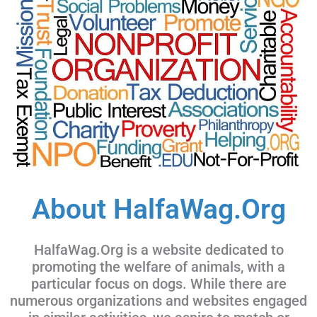
About HalfaWag.Org
HalfaWag.Org is a website dedicated to
promoting the welfare of animals, with a
particular focus on dogs. While there are
numerous organizations and websites engaged