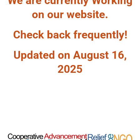
We are currently Working
on our website.
Check back frequently!
Updated on August 16,
2025