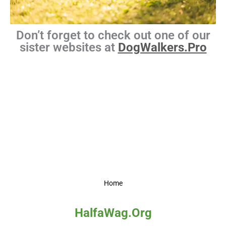
Don’t forget to check out one of our
sister websites at
DogWalkers.Pro
Home
HalfaWag.Org