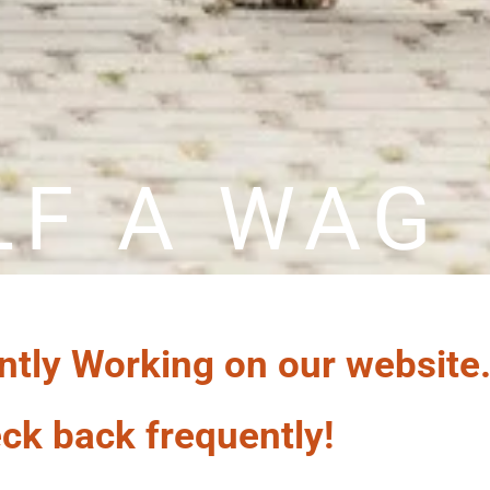
LF A WAG
ntly Working on our website
ck back frequently!