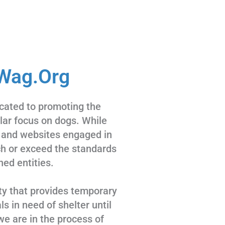
Wag.Org
cated to promoting the
ular focus on dogs. While
 and websites engaged in
tch or exceed the standards
hed entities.
ty that provides temporary
s in need of shelter until
we are in the process of