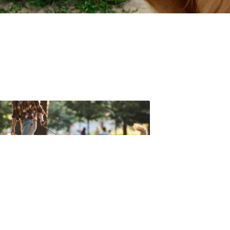
t forget to check out one