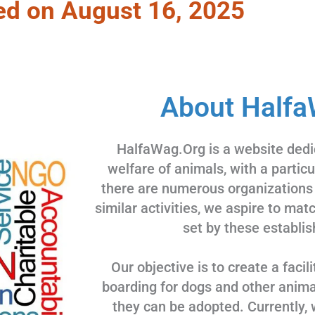
ed on August 16, 2025
About Halfa
HalfaWag.Org is a website dedi
welfare of animals, with a partic
there are numerous organizations
similar activities, we aspire to ma
set by these establis
Our objective is to create a facili
boarding for dogs and other animal
they can be adopted. Currently, 