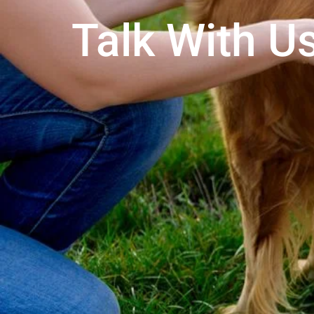
Talk With Us