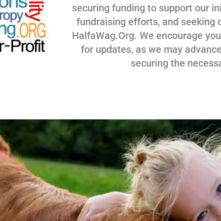
securing funding to support our ini
fundraising efforts, and seeking 
HalfaWag.Org. We encourage you to
for updates, as we may advance
securing the necess