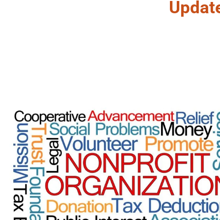
Updat