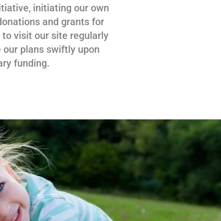
tiative, initiating our own
donations and grants for
 visit our site regularly
 our plans swiftly upon
ary funding.