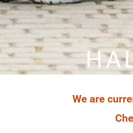
HA
We are curre
Che