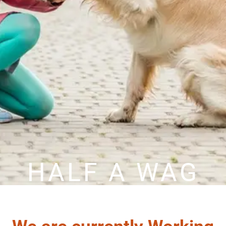
HALF A WAG