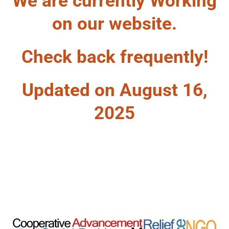
We are currently Working
on our website.
Check back frequently!
Updated on August 16,
2025