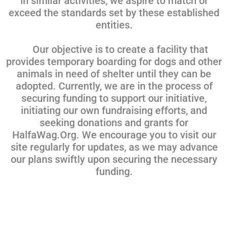
in similar activities, we aspire to match or
exceed the standards set by these established
entities.
Our objective is to create a facility that
provides temporary boarding for dogs and other
animals in need of shelter until they can be
adopted. Currently, we are in the process of
securing funding to support our initiative,
initiating our own fundraising efforts, and
seeking donations and grants for
HalfaWag.Org. We encourage you to visit our
site regularly for updates, as we may advance
our plans swiftly upon securing the necessary
funding.