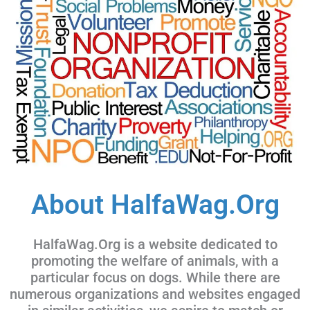
About HalfaWag.Org
HalfaWag.Org is a website dedicated to
promoting the welfare of animals, with a
particular focus on dogs. While there are
numerous organizations and websites engaged