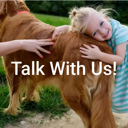
Talk With Us!