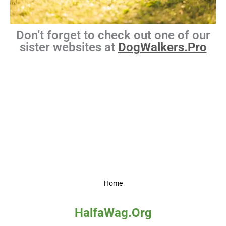
Don’t forget to check out one of our
sister websites at
DogWalkers.Pro
Home
HalfaWag.Org