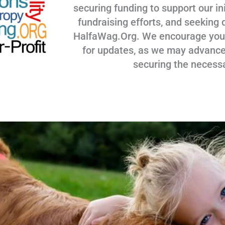
securing funding to support our ini
fundraising efforts, and seeking 
HalfaWag.Org. We encourage you to
for updates, as we may advance
securing the necess