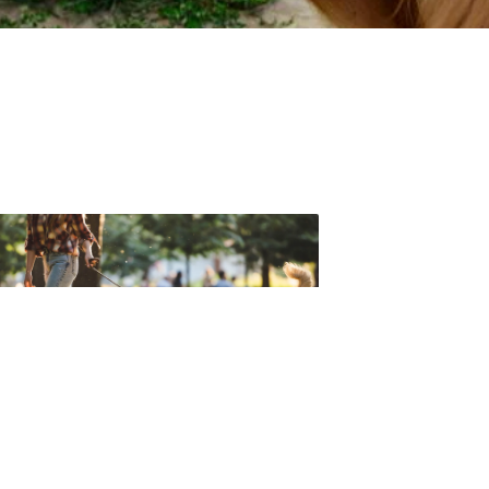
t forget to check out one