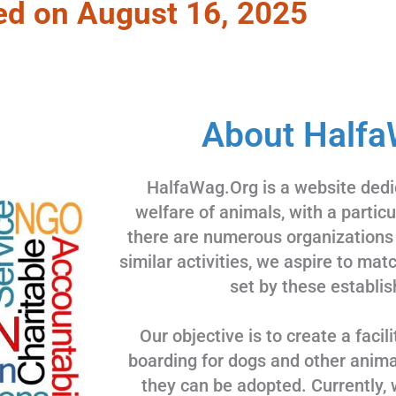
ed on August 16, 2025
About Halfa
HalfaWag.Org is a website dedi
welfare of animals, with a partic
there are numerous organizations
similar activities, we aspire to ma
set by these establis
Our objective is to create a facili
boarding for dogs and other animal
they can be adopted. Currently, 