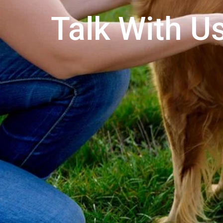
Talk With Us