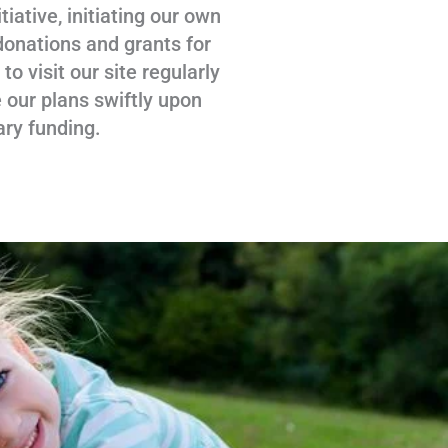
tiative, initiating our own
donations and grants for
 visit our site regularly
 our plans swiftly upon
ary funding.