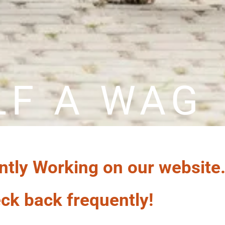
LF A WAG
ntly Working on our website
ck back frequently!