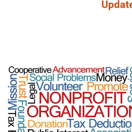
Updat