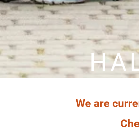
HA
We are curre
Che