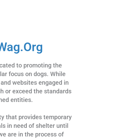
Wag.Org
cated to promoting the
ular focus on dogs. While
 and websites engaged in
tch or exceed the standards
hed entities.
ty that provides temporary
s in need of shelter until
we are in the process of