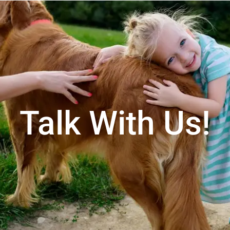
Talk With Us!