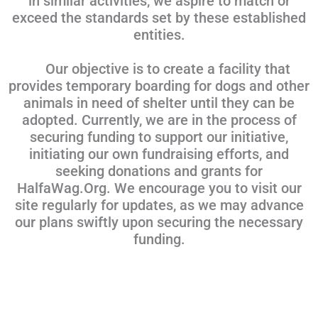
in similar activities, we aspire to match or
exceed the standards set by these established
entities.
Our objective is to create a facility that
provides temporary boarding for dogs and other
animals in need of shelter until they can be
adopted. Currently, we are in the process of
securing funding to support our initiative,
initiating our own fundraising efforts, and
seeking donations and grants for
HalfaWag.Org. We encourage you to visit our
site regularly for updates, as we may advance
our plans swiftly upon securing the necessary
funding.