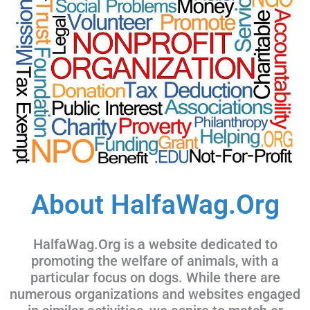
About HalfaWag.Org
HalfaWag.Org is a website dedicated to
promoting the welfare of animals, with a
particular focus on dogs. While there are
numerous organizations and websites engaged