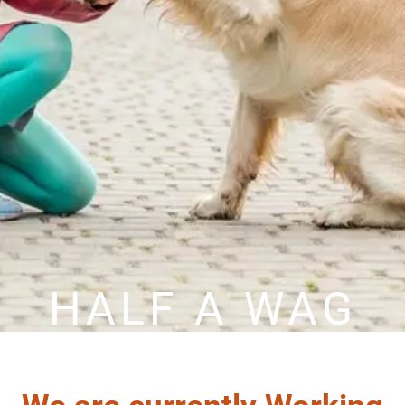
HALF A WAG