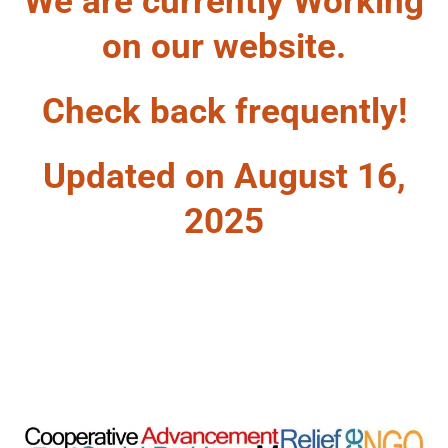
We are currently Working
on our website.
Check back frequently!
Updated on August 16,
2025