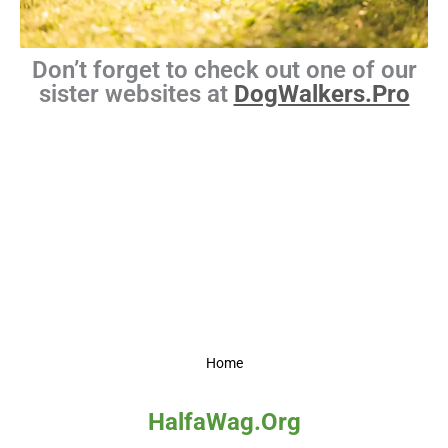
Don’t forget to check out one of our
sister websites at
DogWalkers.Pro
Home
HalfaWag.Org