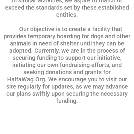
in similar activities, we aspire to match or
exceed the standards set by these established
entities.
Our objective is to create a facility that
provides temporary boarding for dogs and other
animals in need of shelter until they can be
adopted. Currently, we are in the process of
securing funding to support our initiative,
initiating our own fundraising efforts, and
seeking donations and grants for
HalfaWag.Org. We encourage you to visit our
site regularly for updates, as we may advance
our plans swiftly upon securing the necessary
funding.