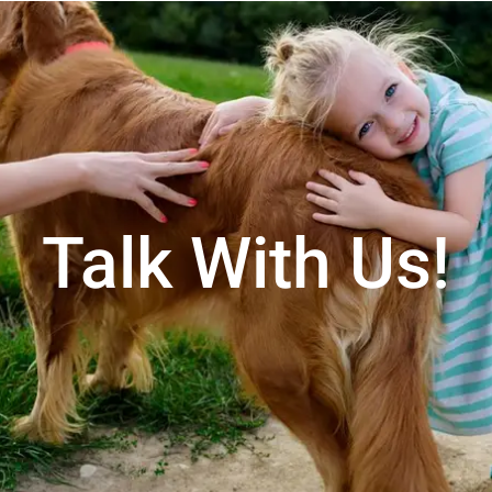
Talk With Us!