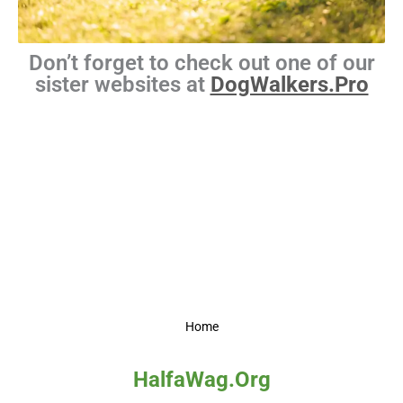
Don’t forget to check out one of our
sister websites at
DogWalkers.Pro
Home
HalfaWag.Org