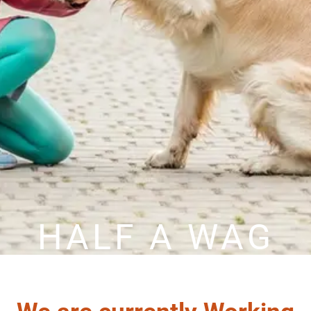
HALF A WAG