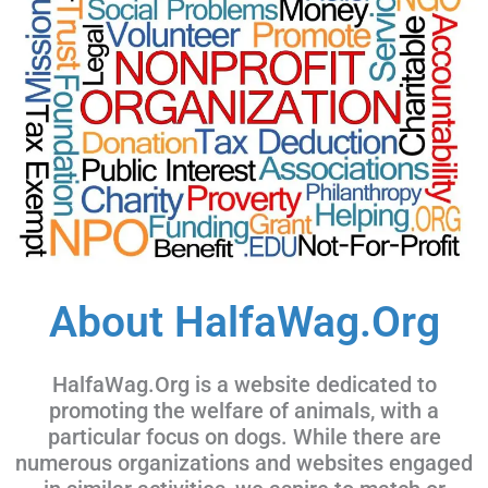
About HalfaWag.Org
HalfaWag.Org is a website dedicated to
promoting the welfare of animals, with a
particular focus on dogs. While there are
numerous organizations and websites engaged