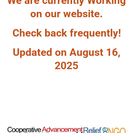
We are currently Working
on our website.
Check back frequently!
Updated on August 16,
2025