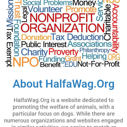
About HalfaWag.Org
HalfaWag.Org is a website dedicated to
promoting the welfare of animals, with a
particular focus on dogs. While there are
numerous organizations and websites engaged