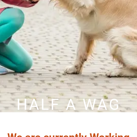
HALF A WAG