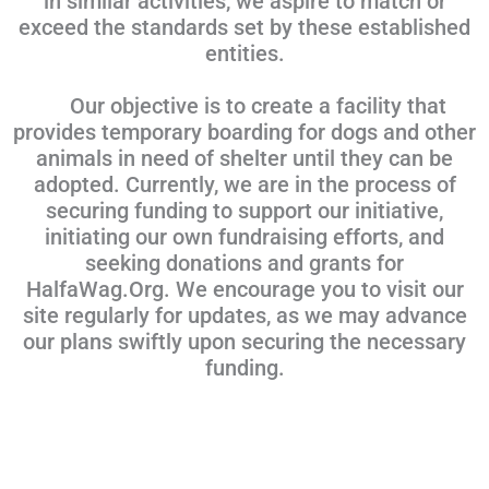
in similar activities, we aspire to match or
exceed the standards set by these established
entities.
Our objective is to create a facility that
provides temporary boarding for dogs and other
animals in need of shelter until they can be
adopted. Currently, we are in the process of
securing funding to support our initiative,
initiating our own fundraising efforts, and
seeking donations and grants for
HalfaWag.Org. We encourage you to visit our
site regularly for updates, as we may advance
our plans swiftly upon securing the necessary
funding.