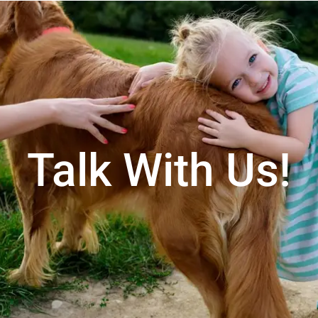
Talk With Us!