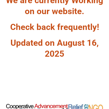
We are currently Working
on our website.
Check back frequently!
Updated on August 16,
2025