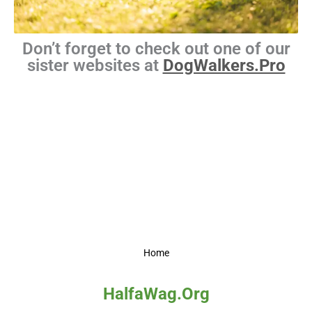
Don’t forget to check out one of our
sister websites at
DogWalkers.Pro
Home
HalfaWag.Org