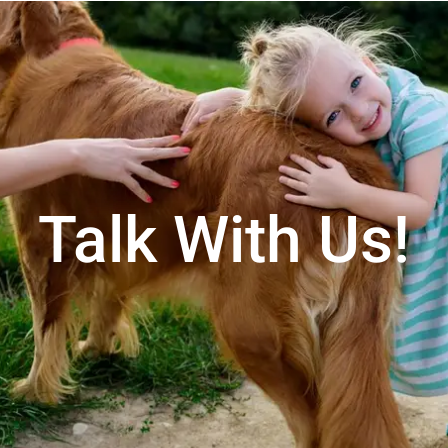
Talk With Us!