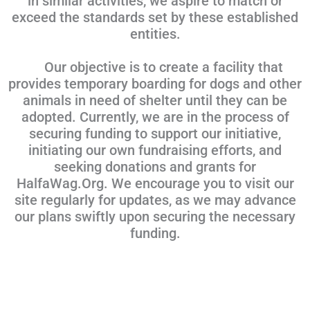
in similar activities, we aspire to match or
exceed the standards set by these established
entities.
Our objective is to create a facility that
provides temporary boarding for dogs and other
animals in need of shelter until they can be
adopted. Currently, we are in the process of
securing funding to support our initiative,
initiating our own fundraising efforts, and
seeking donations and grants for
HalfaWag.Org. We encourage you to visit our
site regularly for updates, as we may advance
our plans swiftly upon securing the necessary
funding.