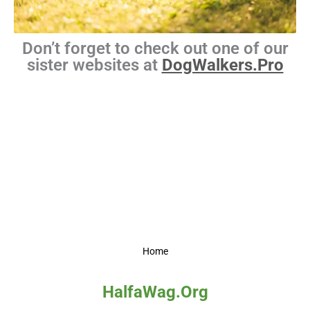
Don’t forget to check out one of our
sister websites at
DogWalkers.Pro
Home
HalfaWag.Org