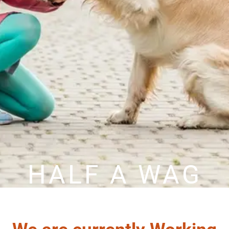
HALF A WAG