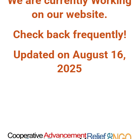
We are currently Working
on our website.
Check back frequently!
Updated on August 16,
2025