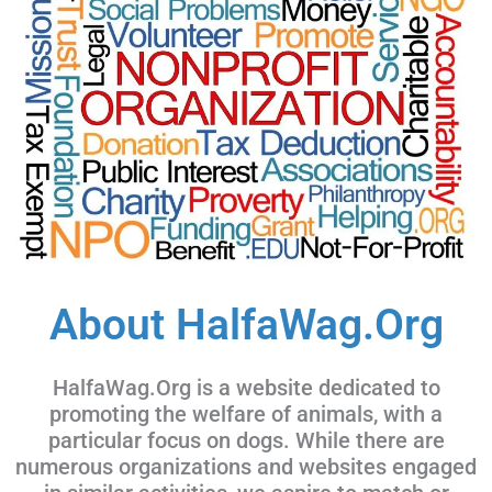
About HalfaWag.Org
HalfaWag.Org is a website dedicated to
promoting the welfare of animals, with a
particular focus on dogs. While there are
numerous organizations and websites engaged