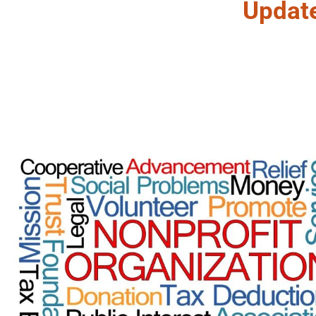
Updat