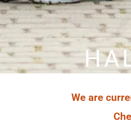
HA
We are curre
Che