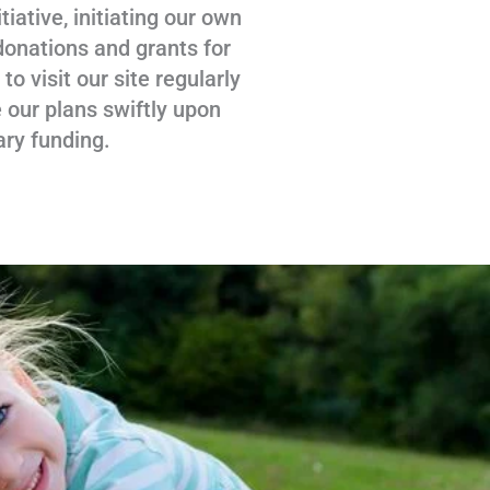
tiative, initiating our own
donations and grants for
 visit our site regularly
 our plans swiftly upon
ary funding.