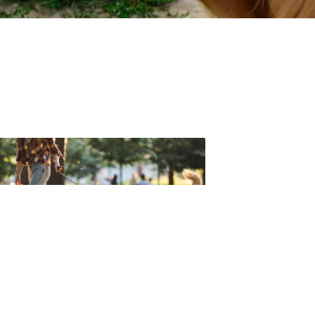
t forget to check out one