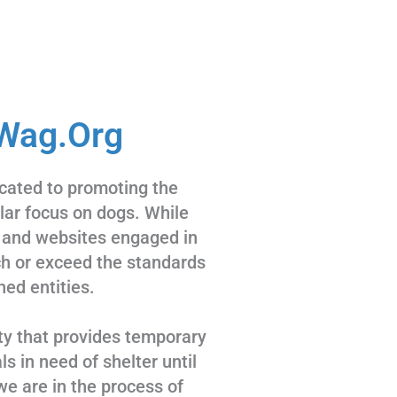
Wag.Org
cated to promoting the
ular focus on dogs. While
 and websites engaged in
tch or exceed the standards
hed entities.
ty that provides temporary
s in need of shelter until
we are in the process of