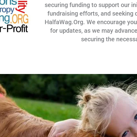
securing funding to support our ini
fundraising efforts, and seeking 
HalfaWag.Org. We encourage you to
for updates, as we may advance
securing the necess