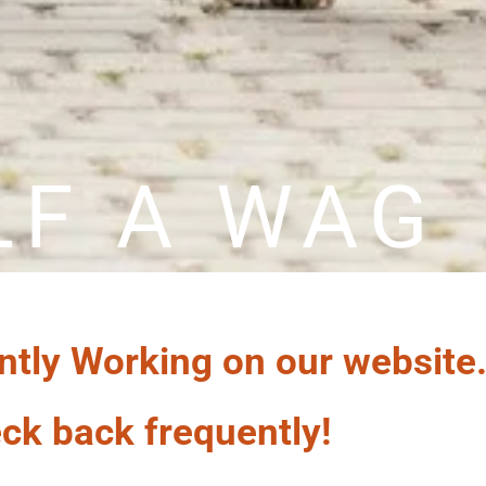
LF A WAG
ntly Working on our website
ck back frequently!