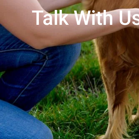
Talk With Us