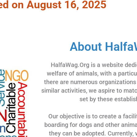
ed on August 16, 2025
About Halfa
HalfaWag.Org is a website dedi
welfare of animals, with a partic
there are numerous organizations
similar activities, we aspire to ma
set by these establis
Our objective is to create a facili
boarding for dogs and other animal
they can be adopted. Currently, 