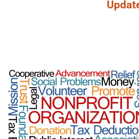
Updat