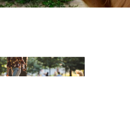
t forget to check out one