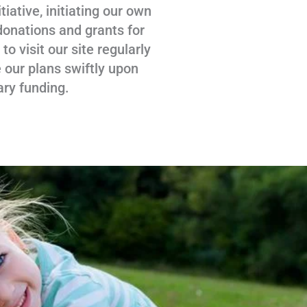
tiative, initiating our own
donations and grants for
 visit our site regularly
 our plans swiftly upon
ary funding.