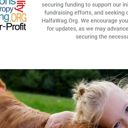
securing funding to support our ini
fundraising efforts, and seeking 
HalfaWag.Org. We encourage you to
for updates, as we may advance
securing the necess