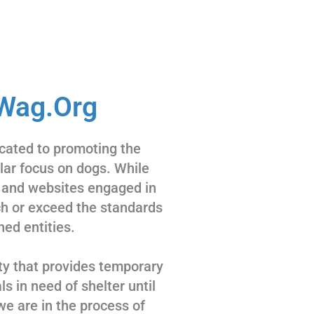
Wag.Org
cated to promoting the
ular focus on dogs. While
 and websites engaged in
tch or exceed the standards
hed entities.
ty that provides temporary
s in need of shelter until
we are in the process of