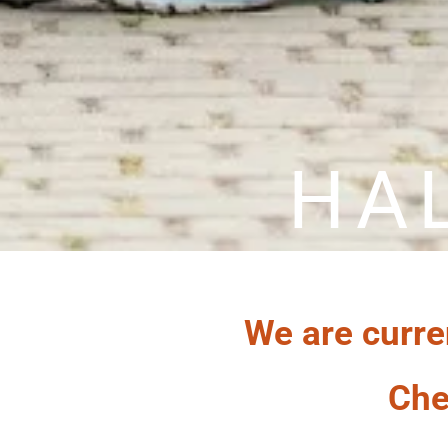
HA
We are curre
Che