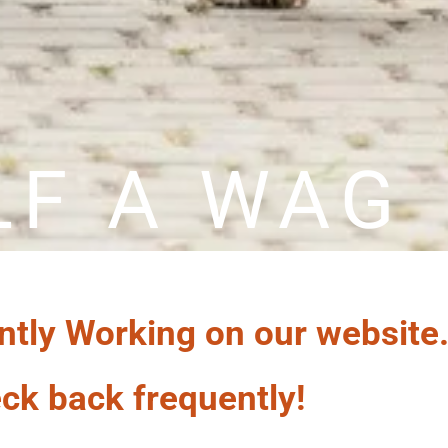
LF A WAG
ntly Working on our website
ck back frequently!