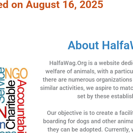
ed on August 16, 2025
About Halfa
HalfaWag.Org is a website dedi
welfare of animals, with a partic
there are numerous organizations
similar activities, we aspire to ma
set by these establis
Our objective is to create a facili
boarding for dogs and other animal
they can be adopted. Currently, 