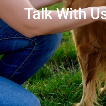
Talk With Us