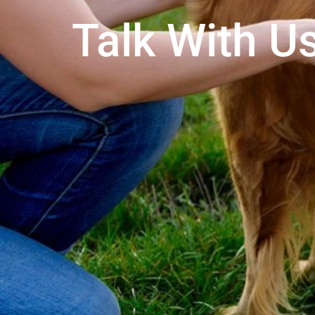
Talk With Us