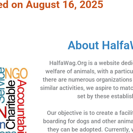
ed on August 16, 2025
About Halfa
HalfaWag.Org is a website dedi
welfare of animals, with a partic
there are numerous organizations
similar activities, we aspire to ma
set by these establis
Our objective is to create a facili
boarding for dogs and other animal
they can be adopted. Currently, 