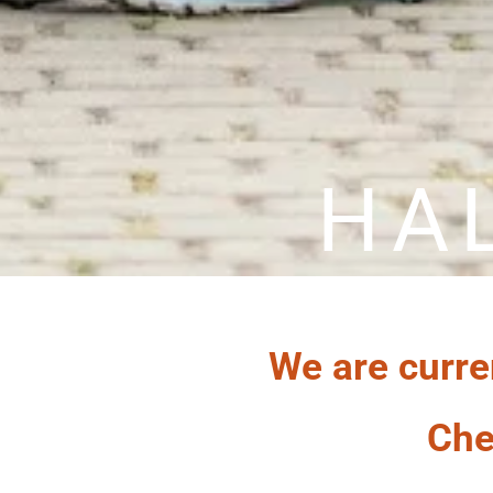
HA
We are curre
Che