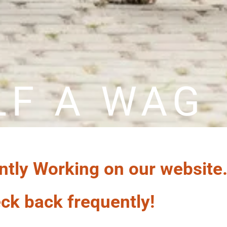
LF A WAG
ntly Working on our website
ck back frequently!