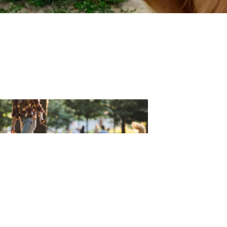
t forget to check out one