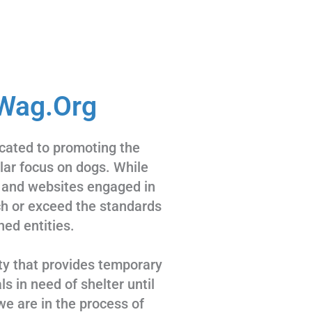
Wag.Org
cated to promoting the
ular focus on dogs. While
 and websites engaged in
tch or exceed the standards
hed entities.
ty that provides temporary
s in need of shelter until
we are in the process of