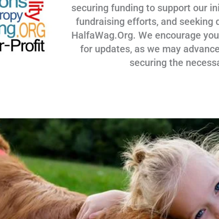
securing funding to support our ini
fundraising efforts, and seeking 
HalfaWag.Org. We encourage you to
for updates, as we may advance
securing the necess