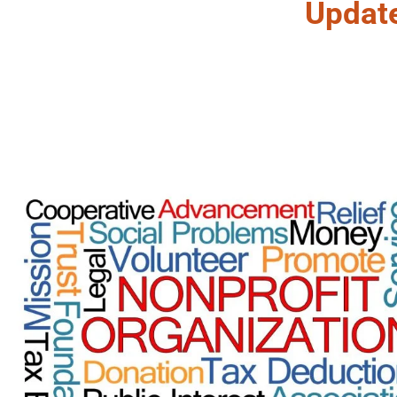
Updat