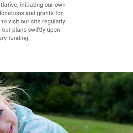
tiative, initiating our own
donations and grants for
 visit our site regularly
 our plans swiftly upon
ary funding.