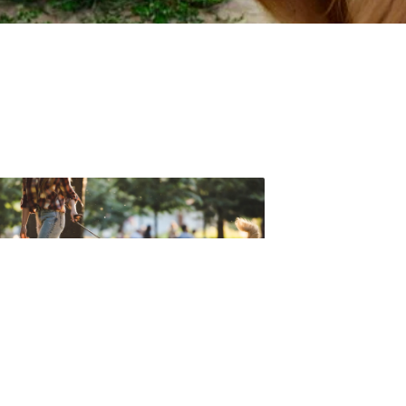
t forget to check out one