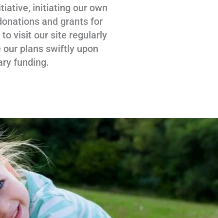
tiative, initiating our own
donations and grants for
 visit our site regularly
 our plans swiftly upon
ary funding.