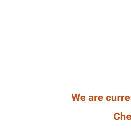
HA
We are curre
Che