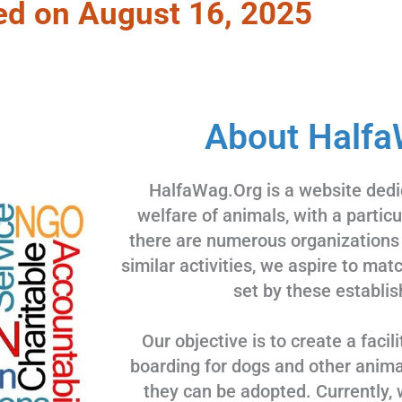
ed on August 16, 2025
About Halfa
HalfaWag.Org is a website dedi
welfare of animals, with a partic
there are numerous organizations
similar activities, we aspire to ma
set by these establis
Our objective is to create a facili
boarding for dogs and other animal
they can be adopted. Currently, 