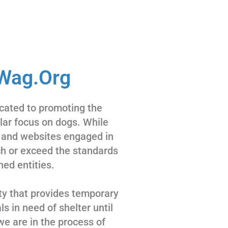
Wag.Org
cated to promoting the
ular focus on dogs. While
 and websites engaged in
tch or exceed the standards
hed entities.
ty that provides temporary
s in need of shelter until
we are in the process of