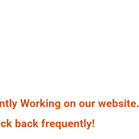
LF A WAG
ntly Working on our website
ck back frequently!