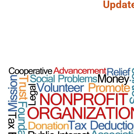
Updat