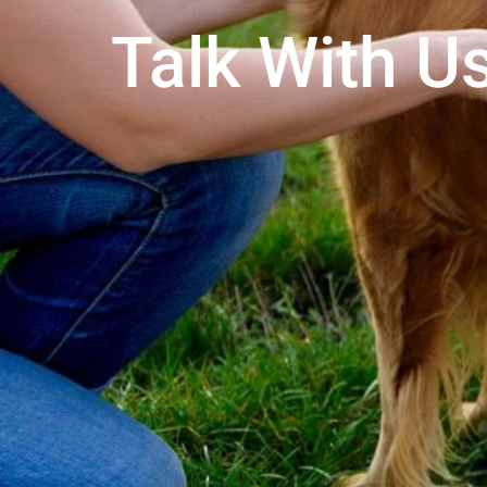
Talk With Us