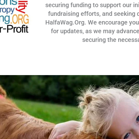
securing funding to support our ini
fundraising efforts, and seeking 
HalfaWag.Org. We encourage you to
for updates, as we may advance
securing the necess