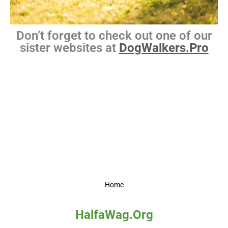
Don’t forget to check out one of our
sister websites at
DogWalkers.Pro
Home
HalfaWag.Org