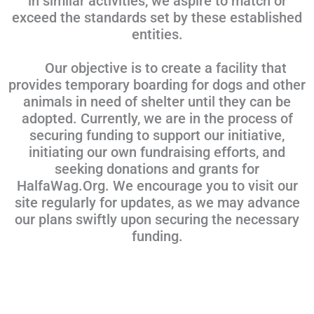
in similar activities, we aspire to match or
exceed the standards set by these established
entities.
Our objective is to create a facility that
provides temporary boarding for dogs and other
animals in need of shelter until they can be
adopted. Currently, we are in the process of
securing funding to support our initiative,
initiating our own fundraising efforts, and
seeking donations and grants for
HalfaWag.Org. We encourage you to visit our
site regularly for updates, as we may advance
our plans swiftly upon securing the necessary
funding.