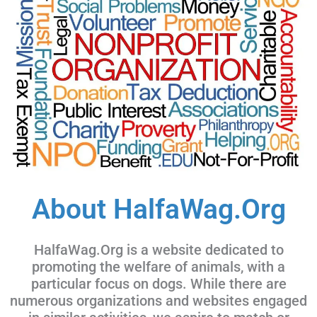
About HalfaWag.Org
HalfaWag.Org is a website dedicated to
promoting the welfare of animals, with a
particular focus on dogs. While there are
numerous organizations and websites engaged