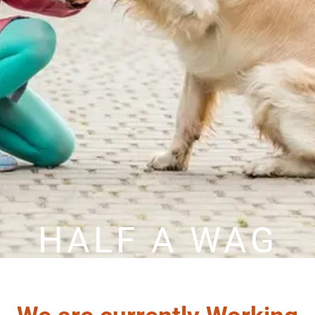
HALF A WAG