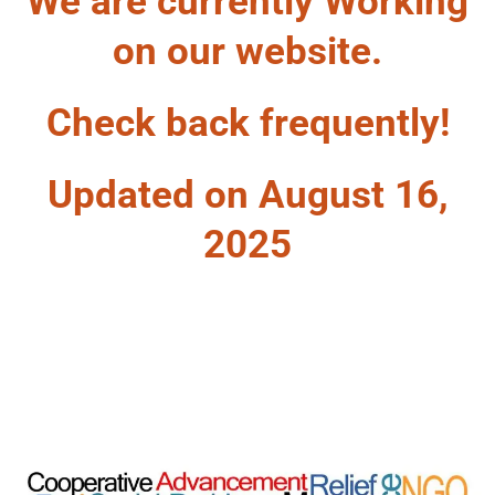
We are currently Working
on our website.
Check back frequently!
Updated on August 16,
2025