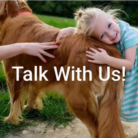
Talk With Us!