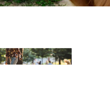
t forget to check out one