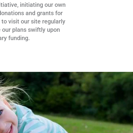
tiative, initiating our own
donations and grants for
 visit our site regularly
 our plans swiftly upon
ary funding.