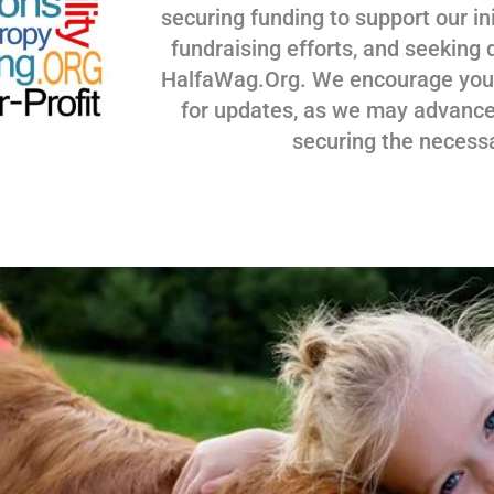
securing funding to support our ini
fundraising efforts, and seeking 
HalfaWag.Org. We encourage you to
for updates, as we may advance
securing the necess