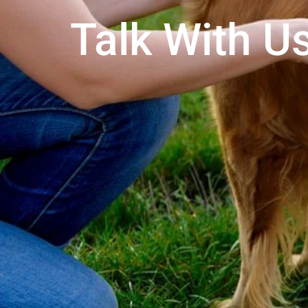
Talk With Us