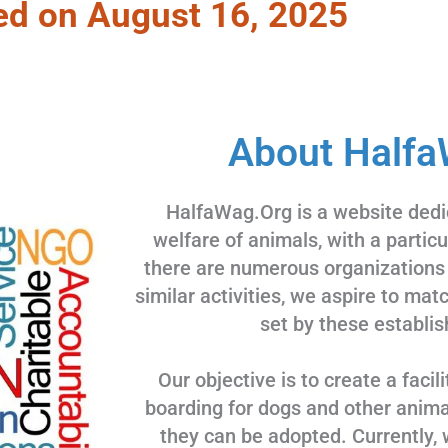
ed on August 16, 2025
About Halfa
HalfaWag.Org is a website dedi
welfare of animals, with a partic
there are numerous organizations
similar activities, we aspire to ma
set by these establis
Our objective is to create a facili
boarding for dogs and other animal
they can be adopted. Currently, 