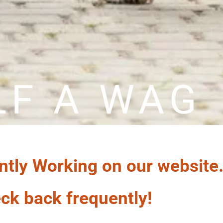
LF A WAG
ntly Working on our website
ck back frequently!