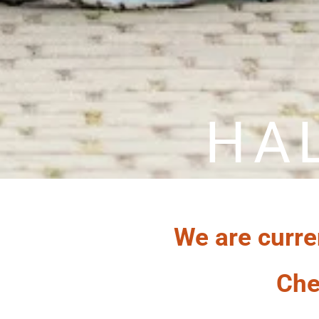
HA
We are curre
Che