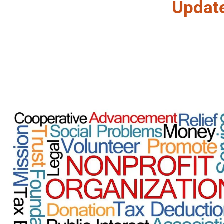
Updat