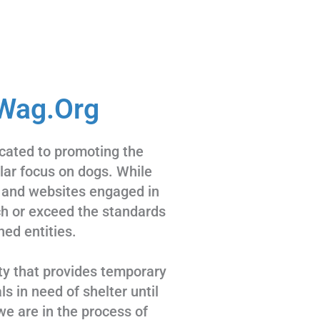
Wag.Org
cated to promoting the
ular focus on dogs. While
 and websites engaged in
tch or exceed the standards
hed entities.
ty that provides temporary
s in need of shelter until
we are in the process of