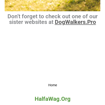
Don’t forget to check out one of our
sister websites at
DogWalkers.Pro
Home
HalfaWag.Org