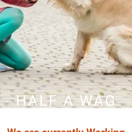
HALF A WAG