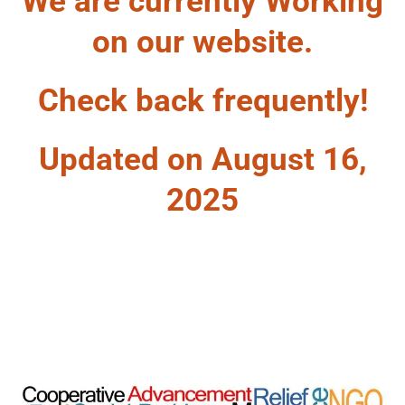
We are currently Working
on our website.
Check back frequently!
Updated on August 16,
2025