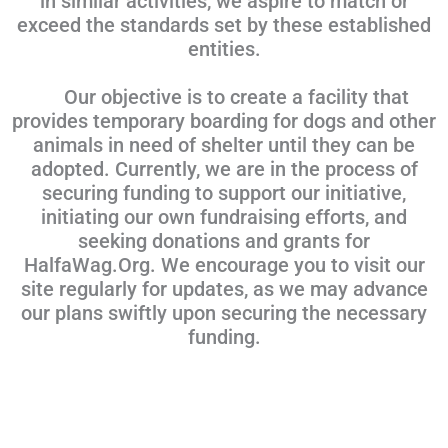
in similar activities, we aspire to match or
exceed the standards set by these established
entities.
Our objective is to create a facility that
provides temporary boarding for dogs and other
animals in need of shelter until they can be
adopted. Currently, we are in the process of
securing funding to support our initiative,
initiating our own fundraising efforts, and
seeking donations and grants for
HalfaWag.Org. We encourage you to visit our
site regularly for updates, as we may advance
our plans swiftly upon securing the necessary
funding.