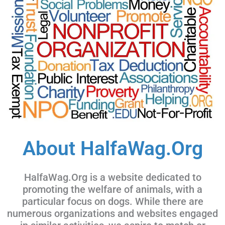
About HalfaWag.Org
HalfaWag.Org is a website dedicated to
promoting the welfare of animals, with a
particular focus on dogs. While there are
numerous organizations and websites engaged