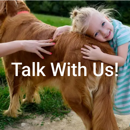
Talk With Us!