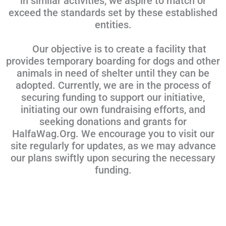
in similar activities, we aspire to match or
exceed the standards set by these established
entities.
Our objective is to create a facility that
provides temporary boarding for dogs and other
animals in need of shelter until they can be
adopted. Currently, we are in the process of
securing funding to support our initiative,
initiating our own fundraising efforts, and
seeking donations and grants for
HalfaWag.Org. We encourage you to visit our
site regularly for updates, as we may advance
our plans swiftly upon securing the necessary
funding.