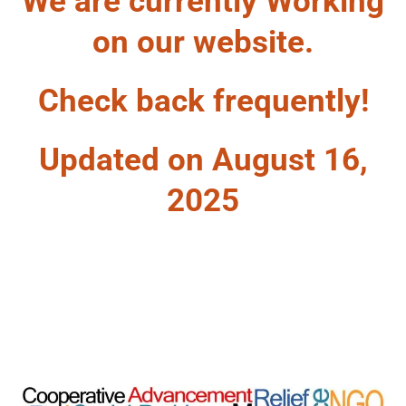
We are currently Working
on our website.
Check back frequently!
Updated on August 16,
2025