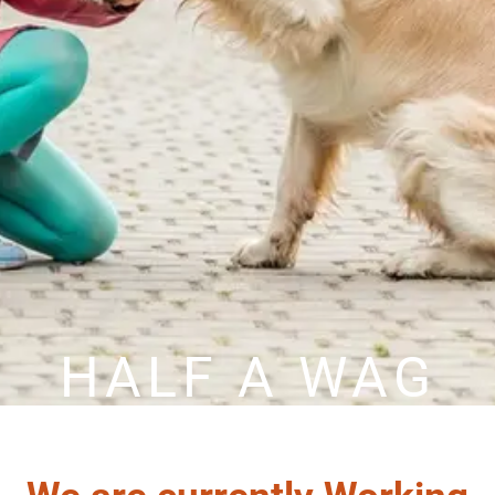
HALF A WAG