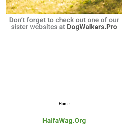
Don’t forget to check out one of our
sister websites at
DogWalkers.Pro
Home
HalfaWag.Org