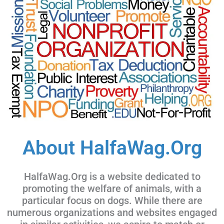
About HalfaWag.Org
HalfaWag.Org is a website dedicated to
promoting the welfare of animals, with a
particular focus on dogs. While there are
numerous organizations and websites engaged