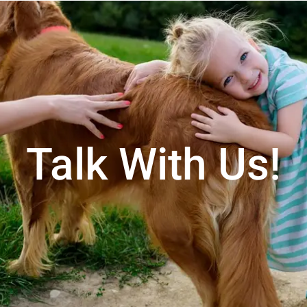
Talk With Us!