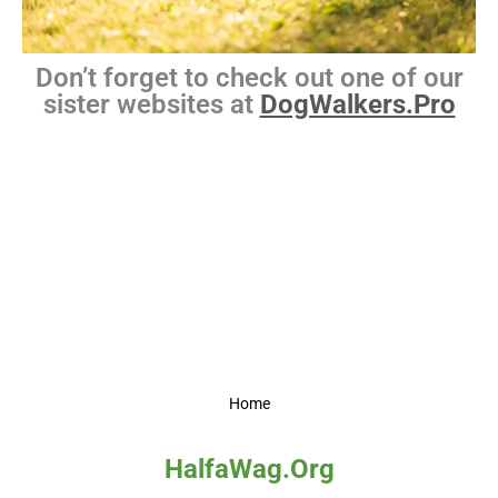
Don’t forget to check out one of our
sister websites at
DogWalkers.Pro
Home
HalfaWag.Org