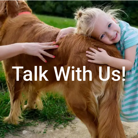
Talk With Us!