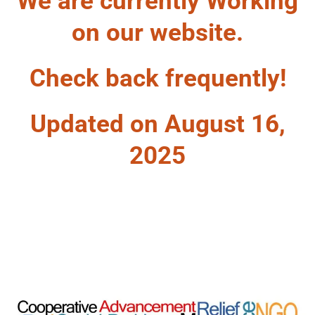
We are currently Working
on our website.
Check back frequently!
Updated on August 16,
2025