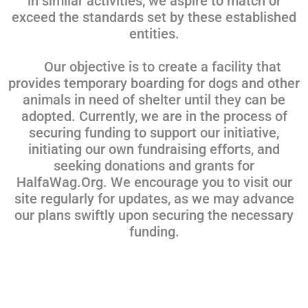
in similar activities, we aspire to match or
exceed the standards set by these established
entities.
Our objective is to create a facility that
provides temporary boarding for dogs and other
animals in need of shelter until they can be
adopted. Currently, we are in the process of
securing funding to support our initiative,
initiating our own fundraising efforts, and
seeking donations and grants for
HalfaWag.Org. We encourage you to visit our
site regularly for updates, as we may advance
our plans swiftly upon securing the necessary
funding.