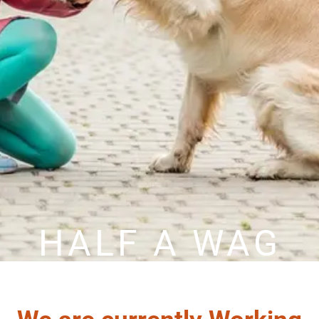
HALF A WAG