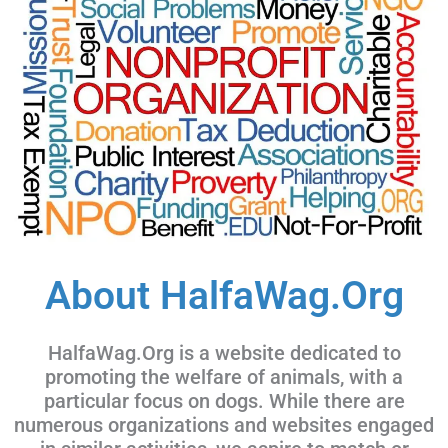
About HalfaWag.Org
HalfaWag.Org is a website dedicated to
promoting the welfare of animals, with a
particular focus on dogs. While there are
numerous organizations and websites engaged