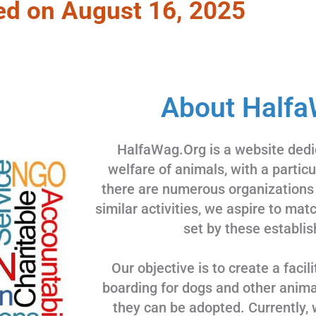
ed on August 16, 2025
About Halfa
HalfaWag.Org is a website dedi
welfare of animals, with a partic
there are numerous organizations
similar activities, we aspire to ma
set by these establis
Our objective is to create a facili
boarding for dogs and other animal
they can be adopted. Currently, 