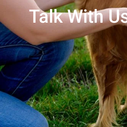
Talk With Us