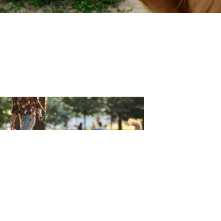
t forget to check out one