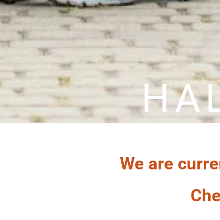
HA
We are curre
Che