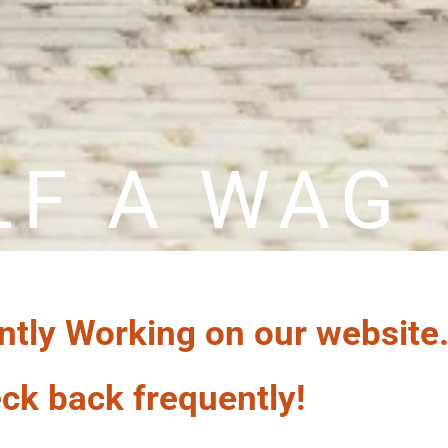
LF A WAG
ntly Working on our website
ck back frequently!