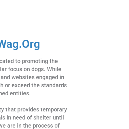
Wag.Org
cated to promoting the
ular focus on dogs. While
 and websites engaged in
tch or exceed the standards
hed entities.
ty that provides temporary
s in need of shelter until
we are in the process of