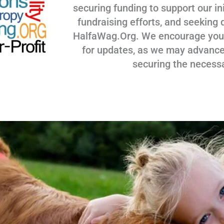
securing funding to support our ini
fundraising efforts, and seeking 
HalfaWag.Org. We encourage you to
for updates, as we may advance
securing the necess