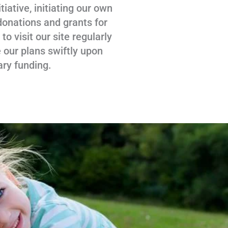
tiative, initiating our own
donations and grants for
 visit our site regularly
 our plans swiftly upon
ary funding.