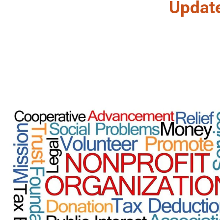
Updat