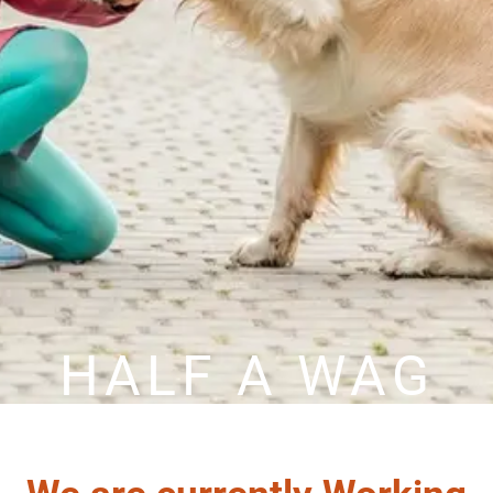
HALF A WAG