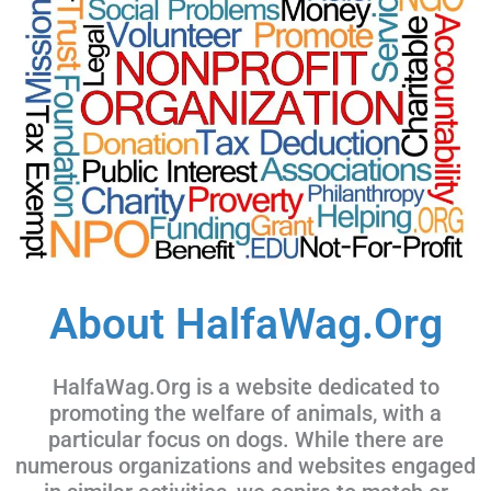
About HalfaWag.Org
HalfaWag.Org is a website dedicated to
promoting the welfare of animals, with a
particular focus on dogs. While there are
numerous organizations and websites engaged