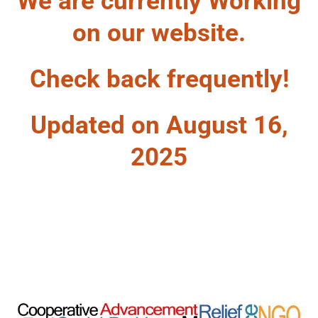
We are currently Working
on our website.
Check back frequently!
Updated on August 16,
2025