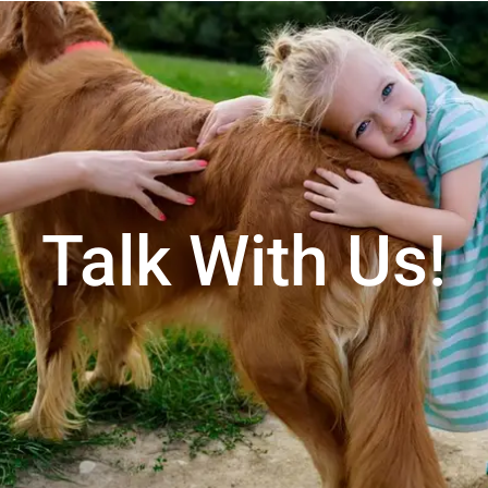
Talk With Us!