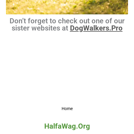
Don’t forget to check out one of our
sister websites at
DogWalkers.Pro
Home
HalfaWag.Org