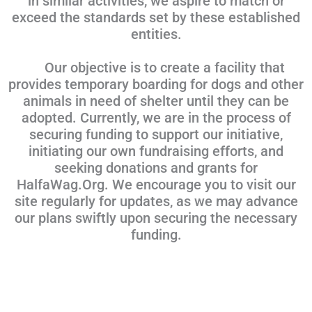
in similar activities, we aspire to match or
exceed the standards set by these established
entities.
Our objective is to create a facility that
provides temporary boarding for dogs and other
animals in need of shelter until they can be
adopted. Currently, we are in the process of
securing funding to support our initiative,
initiating our own fundraising efforts, and
seeking donations and grants for
HalfaWag.Org. We encourage you to visit our
site regularly for updates, as we may advance
our plans swiftly upon securing the necessary
funding.