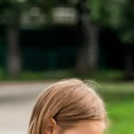
Skip
to
content