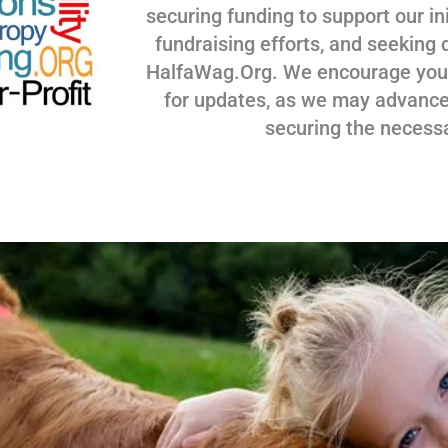
securing funding to support our ini
fundraising efforts, and seeking 
HalfaWag.Org. We encourage you to
for updates, as we may advance
securing the necess