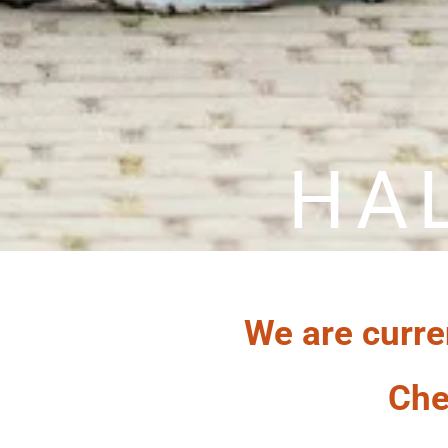
HA
We are curre
Che