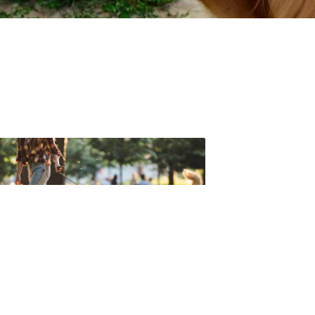
t forget to check out one