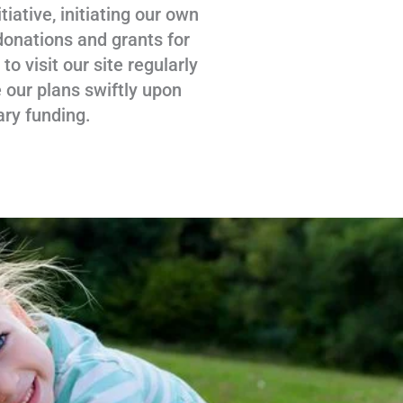
tiative, initiating our own
donations and grants for
 visit our site regularly
 our plans swiftly upon
ary funding.