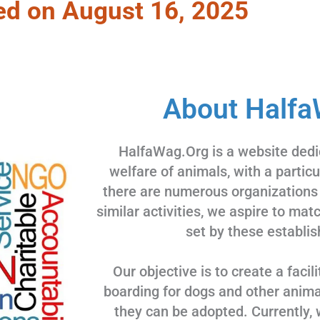
ed on August 16, 2025
About Halfa
HalfaWag.Org is a website dedi
welfare of animals, with a partic
there are numerous organizations
similar activities, we aspire to ma
set by these establis
Our objective is to create a facili
boarding for dogs and other animal
they can be adopted. Currently, 