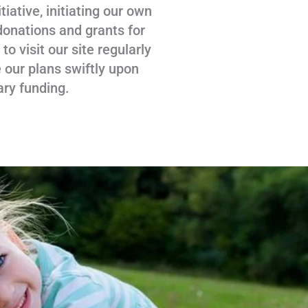
tiative, initiating our own
donations and grants for
 visit our site regularly
 our plans swiftly upon
ary funding.