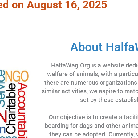
ed on August 16, 2025
About Halfa
HalfaWag.Org is a website dedi
welfare of animals, with a partic
there are numerous organizations
similar activities, we aspire to ma
set by these establis
Our objective is to create a facili
boarding for dogs and other animal
they can be adopted. Currently, 