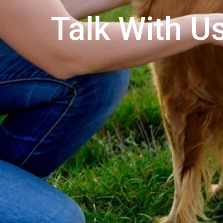
Talk With Us