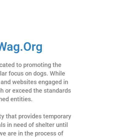
Wag.Org
cated to promoting the
ular focus on dogs. While
 and websites engaged in
tch or exceed the standards
hed entities.
ty that provides temporary
s in need of shelter until
we are in the process of