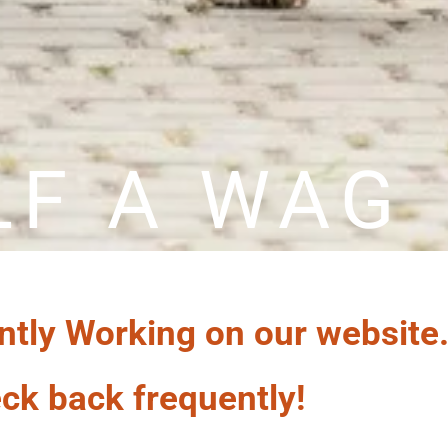
LF A WAG
ntly Working on our website
ck back frequently!