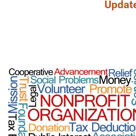
Updat