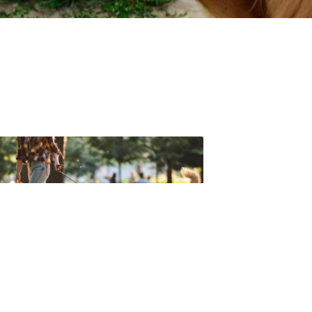
t forget to check out one