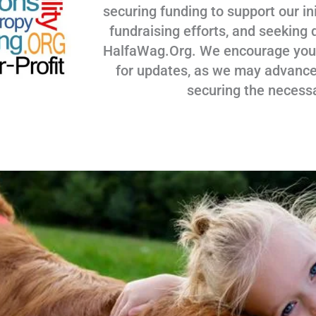
securing funding to support our ini
fundraising efforts, and seeking 
HalfaWag.Org. We encourage you to
for updates, as we may advance
securing the necess