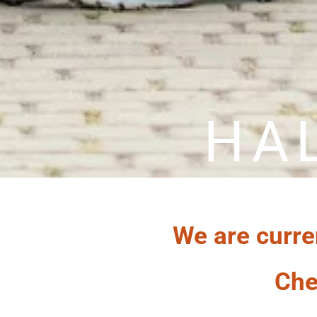
HA
We are curre
Che