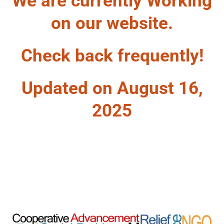
We are currently Working
on our website.
Check back frequently!
Updated on August 16,
2025