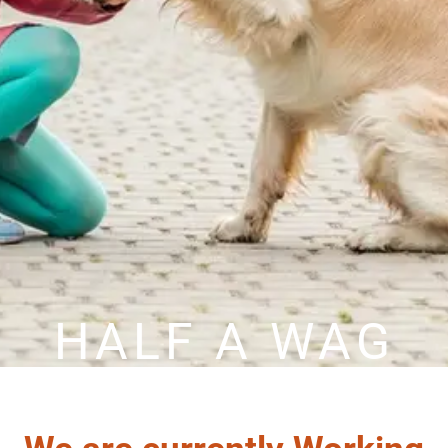
HALF A WAG