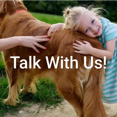
Talk With Us!