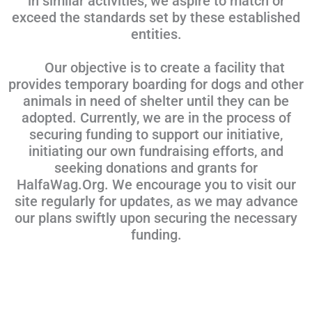
in similar activities, we aspire to match or
exceed the standards set by these established
entities.
Our objective is to create a facility that
provides temporary boarding for dogs and other
animals in need of shelter until they can be
adopted. Currently, we are in the process of
securing funding to support our initiative,
initiating our own fundraising efforts, and
seeking donations and grants for
HalfaWag.Org. We encourage you to visit our
site regularly for updates, as we may advance
our plans swiftly upon securing the necessary
funding.