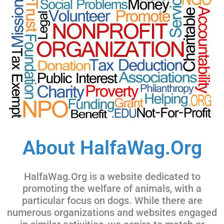
About HalfaWag.Org
HalfaWag.Org is a website dedicated to
promoting the welfare of animals, with a
particular focus on dogs. While there are
numerous organizations and websites engaged