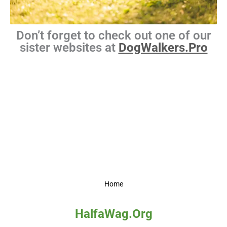
Don’t forget to check out one of our
sister websites at
DogWalkers.Pro
Home
HalfaWag.Org