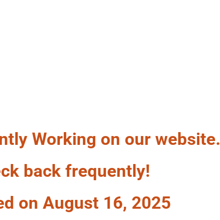
LF A WAG
ntly Working on our website
ck back frequently!
ed on August 16, 2025