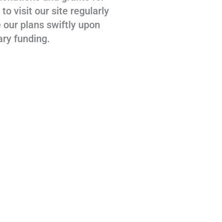
 visit our site regularly
 our plans swiftly upon
ary funding.