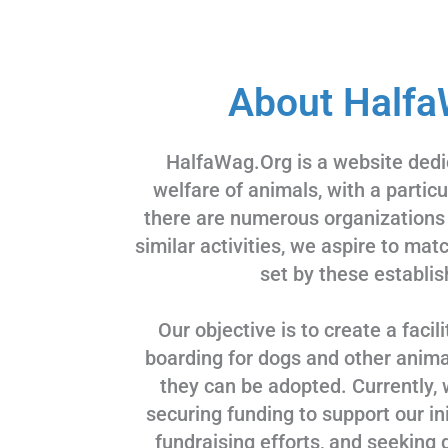
About Halfa
HalfaWag.Org is a website dedi
welfare of animals, with a partic
there are numerous organizations
similar activities, we aspire to ma
set by these establis
Our objective is to create a facili
boarding for dogs and other animal
they can be adopted. Currently, 
securing funding to support our ini
fundraising efforts, and seeking 