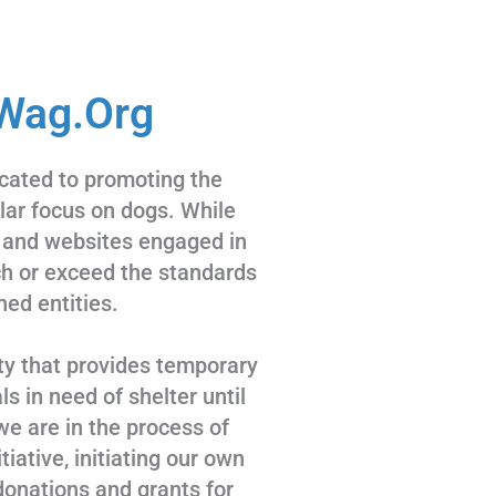
Wag.Org
cated to promoting the
ular focus on dogs. While
 and websites engaged in
tch or exceed the standards
hed entities.
ty that provides temporary
s in need of shelter until
we are in the process of
tiative, initiating our own
donations and grants for