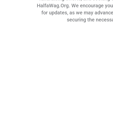
HalfaWag.Org. We encourage you to
for updates, as we may advance
securing the necess