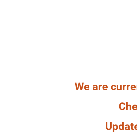
HA
We are curre
Che
Updat