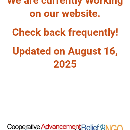
We are currently Working
on our website.
Check back frequently!
Updated on August 16,
2025