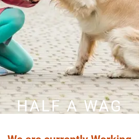
HALF A WAG