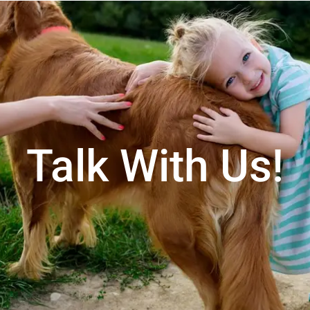
Talk With Us!