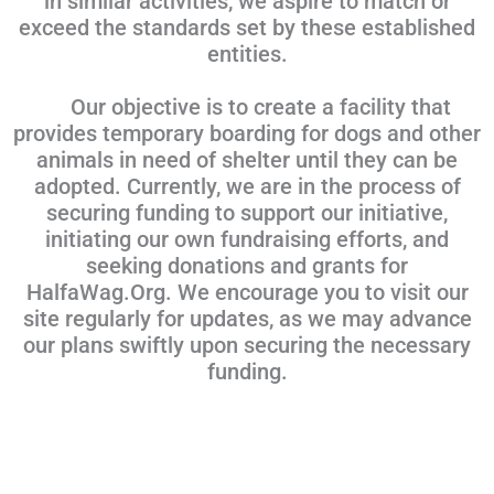
in similar activities, we aspire to match or
exceed the standards set by these established
entities.
Our objective is to create a facility that
provides temporary boarding for dogs and other
animals in need of shelter until they can be
adopted. Currently, we are in the process of
securing funding to support our initiative,
initiating our own fundraising efforts, and
seeking donations and grants for
HalfaWag.Org. We encourage you to visit our
site regularly for updates, as we may advance
our plans swiftly upon securing the necessary
funding.