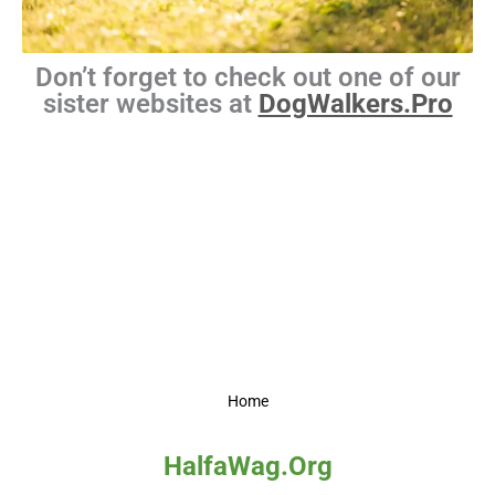
Don’t forget to check out one of our
sister websites at
DogWalkers.Pro
Home
HalfaWag.Org