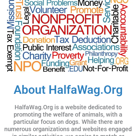
About HalfaWag.Org
HalfaWag.Org is a website dedicated to
promoting the welfare of animals, with a
particular focus on dogs. While there are
numerous organizations and websites engaged