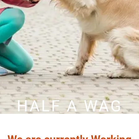
HALF A WAG