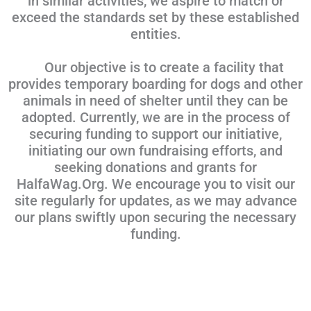
in similar activities, we aspire to match or
exceed the standards set by these established
entities.
Our objective is to create a facility that
provides temporary boarding for dogs and other
animals in need of shelter until they can be
adopted. Currently, we are in the process of
securing funding to support our initiative,
initiating our own fundraising efforts, and
seeking donations and grants for
HalfaWag.Org. We encourage you to visit our
site regularly for updates, as we may advance
our plans swiftly upon securing the necessary
funding.