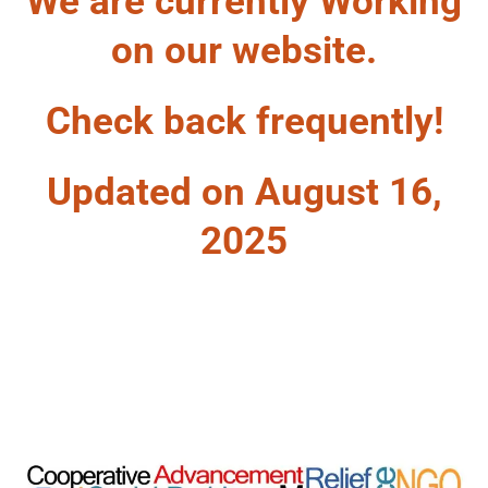
We are currently Working
on our website.
Check back frequently!
Updated on August 16,
2025