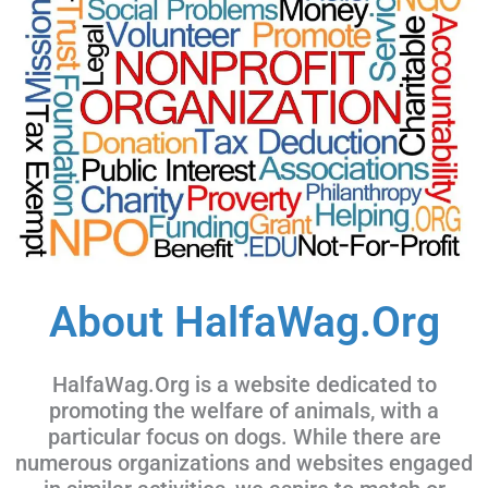
About HalfaWag.Org
HalfaWag.Org is a website dedicated to
promoting the welfare of animals, with a
particular focus on dogs. While there are
numerous organizations and websites engaged