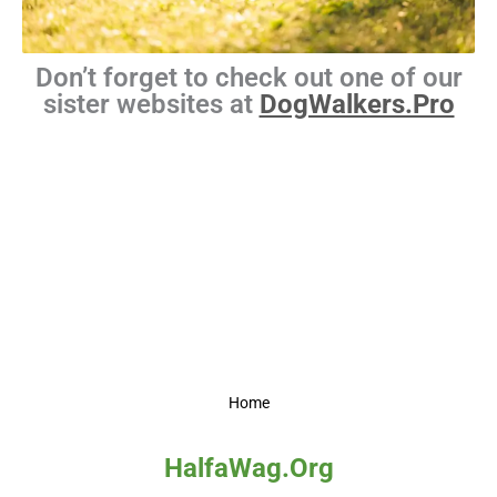
Don’t forget to check out one of our
sister websites at
DogWalkers.Pro
Home
HalfaWag.Org