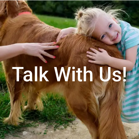
Talk With Us!