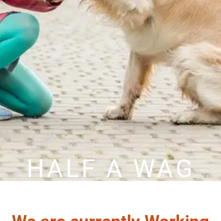
HALF A WAG