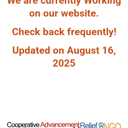
We are currently Working
on our website.
Check back frequently!
Updated on August 16,
2025