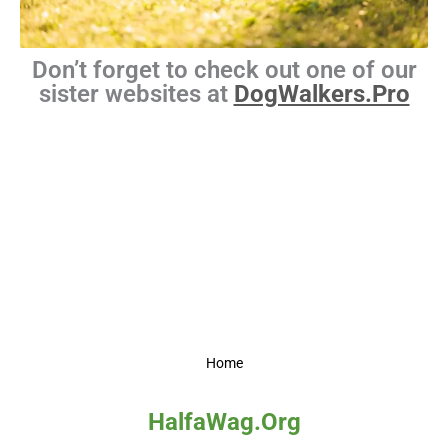
Don’t forget to check out one of our
sister websites at
DogWalkers.Pro
Home
HalfaWag.Org