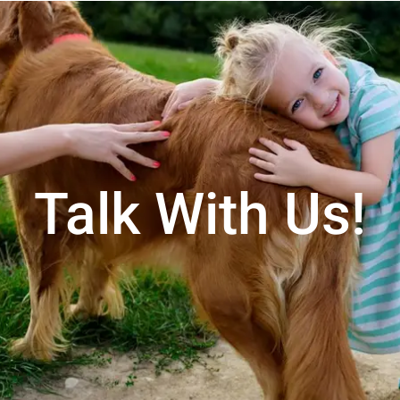
Talk With Us!