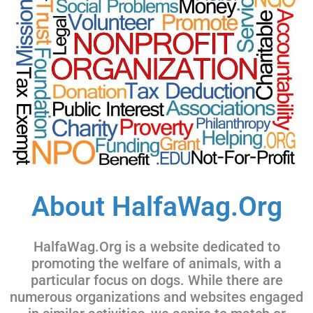
About HalfaWag.Org
HalfaWag.Org is a website dedicated to
promoting the welfare of animals, with a
particular focus on dogs. While there are
numerous organizations and websites engaged