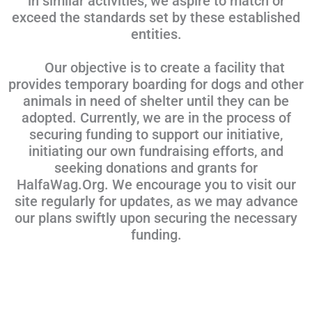
in similar activities, we aspire to match or
exceed the standards set by these established
entities.
Our objective is to create a facility that
provides temporary boarding for dogs and other
animals in need of shelter until they can be
adopted. Currently, we are in the process of
securing funding to support our initiative,
initiating our own fundraising efforts, and
seeking donations and grants for
HalfaWag.Org. We encourage you to visit our
site regularly for updates, as we may advance
our plans swiftly upon securing the necessary
funding.