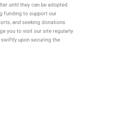
ter until they can be adopted.
ng funding to support our
efforts, and seeking donations
 you to visit our site regularly
swiftly upon securing the