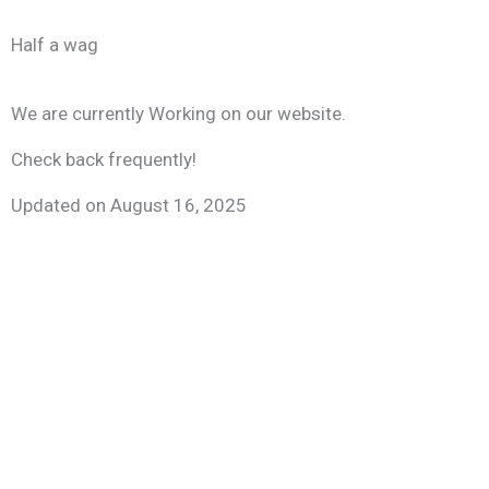
Skip
to
Half a wag
content
We are currently Working on our website.
Check back frequently!
Updated on August 16, 2025