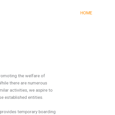
HOME
romoting the welfare of
 While there are numerous
lar activities, we aspire to
e established entities.
t provides temporary boarding