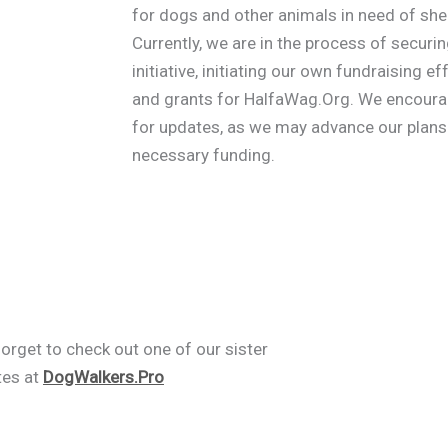
for dogs and other animals in need of shel
Currently, we are in the process of securi
initiative, initiating our own fundraising 
and grants for HalfaWag.Org. We encourage
for updates, as we may advance our plans 
necessary funding.
forget to check out one of our sister
tes at
DogWalkers.Pro