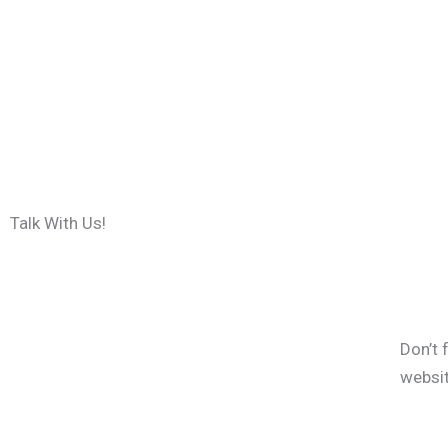
Talk With Us!
Don’t 
websi