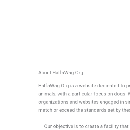
About HalfaWag.Org
HalfaWag.Org is a website dedicated to p
animals, with a particular focus on dogs.
organizations and websites engaged in simi
match or exceed the standards set by thes
Our objective is to create a facility tha