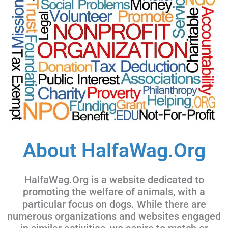
About HalfaWag.Org
HalfaWag.Org is a website dedicated to
promoting the welfare of animals, with a
particular focus on dogs. While there are
numerous organizations and websites engaged