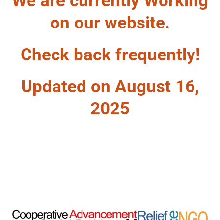
We are currently Working
on our website.
Check back frequently!
Updated on August 16,
2025