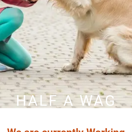
HALF A WAG