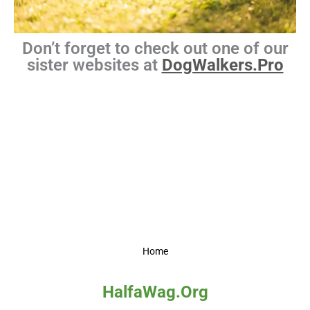
Don’t forget to check out one of our
sister websites at
DogWalkers.Pro
Home
HalfaWag.Org