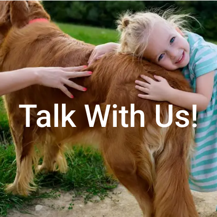
Talk With Us!