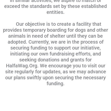
in similar activities, we aspire to match or
exceed the standards set by these established
entities.
Our objective is to create a facility that
provides temporary boarding for dogs and other
animals in need of shelter until they can be
adopted. Currently, we are in the process of
securing funding to support our initiative,
initiating our own fundraising efforts, and
seeking donations and grants for
HalfaWag.Org. We encourage you to visit our
site regularly for updates, as we may advance
our plans swiftly upon securing the necessary
funding.