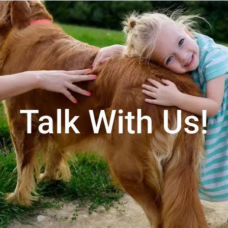
Talk With Us!