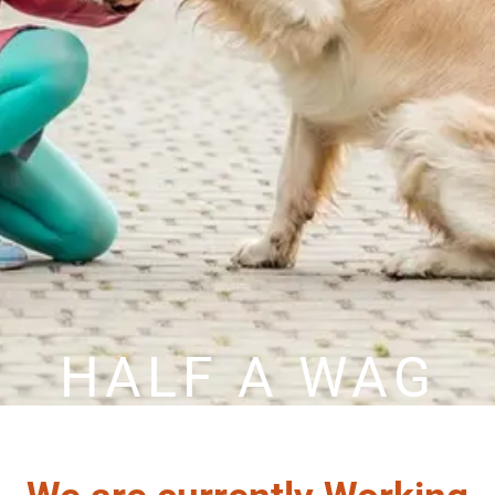
HALF A WAG