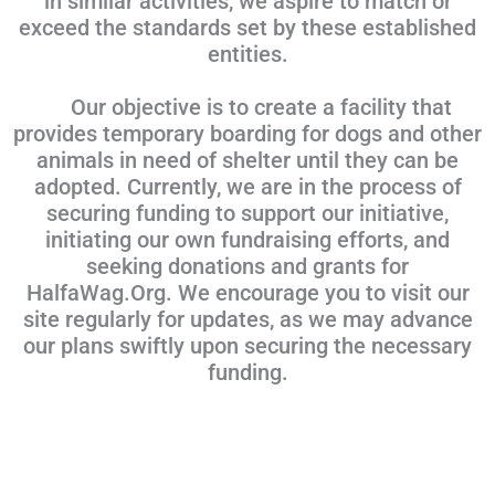
in similar activities, we aspire to match or
exceed the standards set by these established
entities.
Our objective is to create a facility that
provides temporary boarding for dogs and other
animals in need of shelter until they can be
adopted. Currently, we are in the process of
securing funding to support our initiative,
initiating our own fundraising efforts, and
seeking donations and grants for
HalfaWag.Org. We encourage you to visit our
site regularly for updates, as we may advance
our plans swiftly upon securing the necessary
funding.