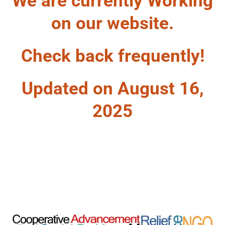
We are currently Working
on our website.
Check back frequently!
Updated on August 16,
2025