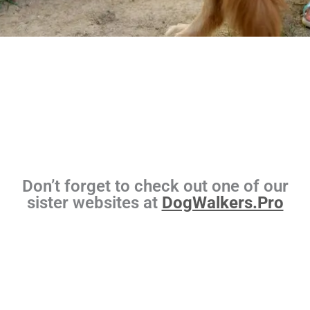
Don’t forget to check out one of our
sister websites at
DogWalkers.Pro