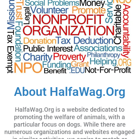
About HalfaWag.Org
HalfaWag.Org is a website dedicated to
promoting the welfare of animals, with a
particular focus on dogs. While there are
numerous organizations and websites engaged