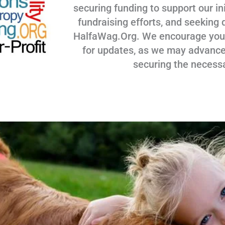
securing funding to support our ini
fundraising efforts, and seeking 
HalfaWag.Org. We encourage you to
for updates, as we may advance
securing the necess