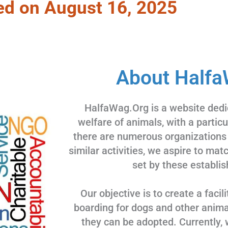
ed on August 16, 2025
About Halfa
HalfaWag.Org is a website dedi
welfare of animals, with a partic
there are numerous organizations
similar activities, we aspire to ma
set by these establis
Our objective is to create a facili
boarding for dogs and other animal
they can be adopted. Currently, 