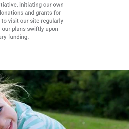
tiative, initiating our own
donations and grants for
 visit our site regularly
 our plans swiftly upon
ary funding.