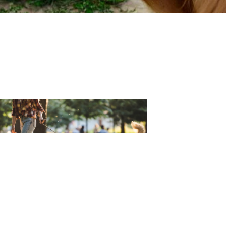
t forget to check out one