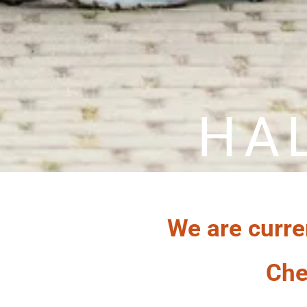
HA
We are curre
Che