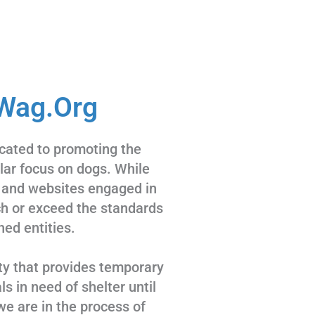
Wag.Org
cated to promoting the
ular focus on dogs. While
 and websites engaged in
tch or exceed the standards
hed entities.
ty that provides temporary
s in need of shelter until
we are in the process of