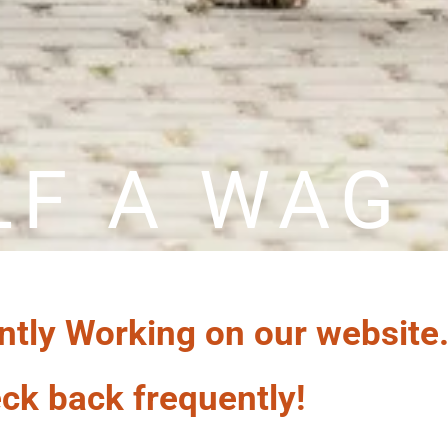
LF A WAG
ntly Working on our website
ck back frequently!