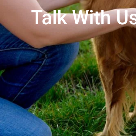
Talk With Us