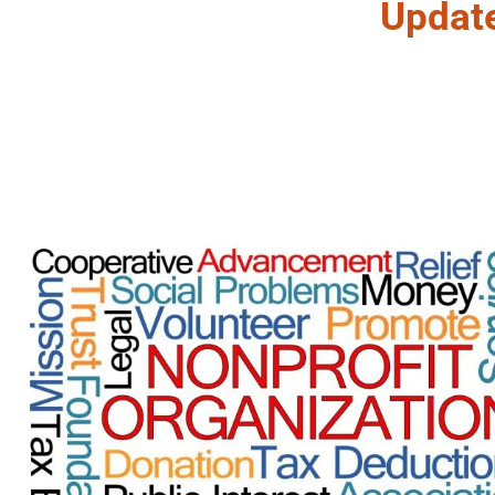
Updat