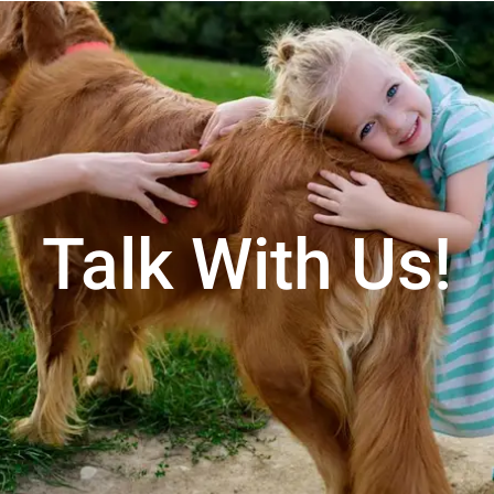
Talk With Us!