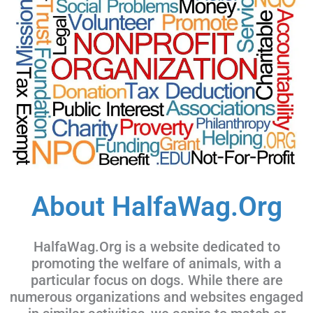
About HalfaWag.Org
HalfaWag.Org is a website dedicated to
promoting the welfare of animals, with a
particular focus on dogs. While there are
numerous organizations and websites engaged