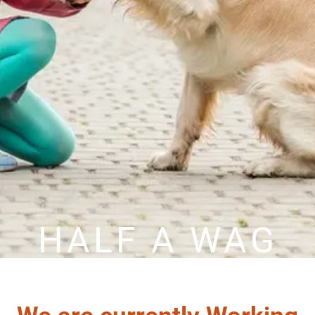
HALF A WAG