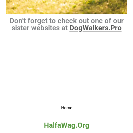
Don’t forget to check out one of our
sister websites at
DogWalkers.Pro
Home
HalfaWag.Org