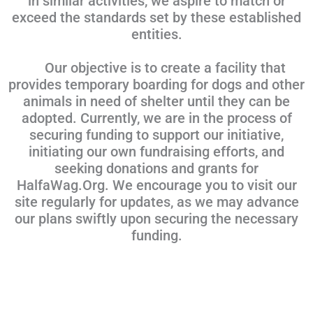
in similar activities, we aspire to match or
exceed the standards set by these established
entities.
Our objective is to create a facility that
provides temporary boarding for dogs and other
animals in need of shelter until they can be
adopted. Currently, we are in the process of
securing funding to support our initiative,
initiating our own fundraising efforts, and
seeking donations and grants for
HalfaWag.Org. We encourage you to visit our
site regularly for updates, as we may advance
our plans swiftly upon securing the necessary
funding.