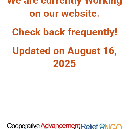
We are currently Working
on our website.
Check back frequently!
Updated on August 16,
2025