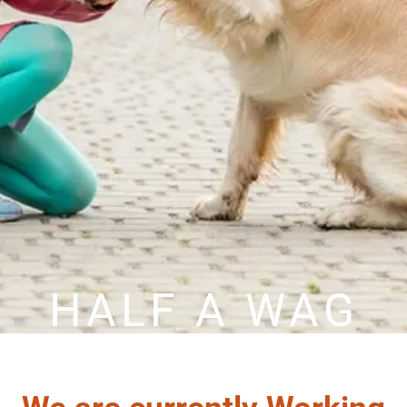
HALF A WAG