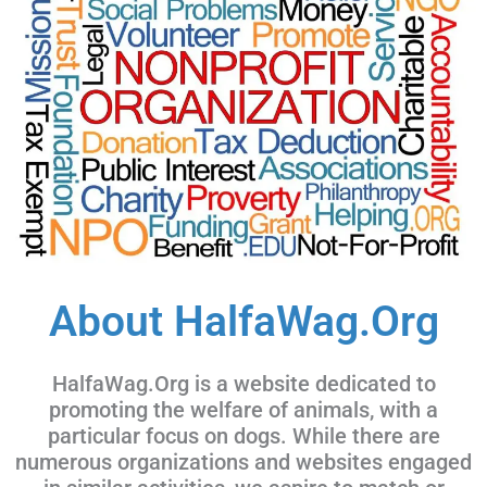
About HalfaWag.Org
HalfaWag.Org is a website dedicated to
promoting the welfare of animals, with a
particular focus on dogs. While there are
numerous organizations and websites engaged