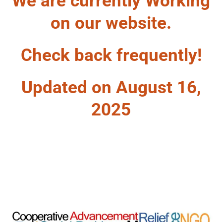
We are currently Working
on our website.
Check back frequently!
Updated on August 16,
2025