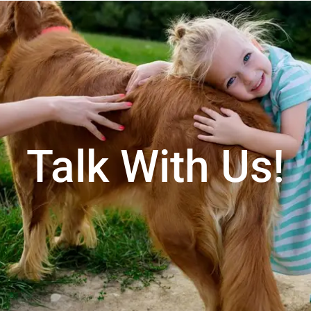
Talk With Us!