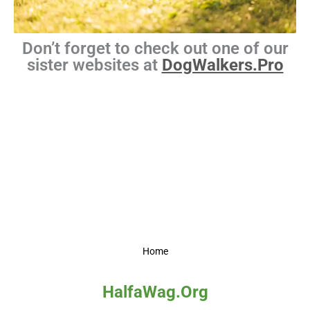
Don’t forget to check out one of our
sister websites at
DogWalkers.Pro
Home
HalfaWag.Org