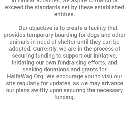
in similar activities, we aspire to match or
exceed the standards set by these established
entities.
Our objective is to create a facility that
provides temporary boarding for dogs and other
animals in need of shelter until they can be
adopted. Currently, we are in the process of
securing funding to support our initiative,
initiating our own fundraising efforts, and
seeking donations and grants for
HalfaWag.Org. We encourage you to visit our
site regularly for updates, as we may advance
our plans swiftly upon securing the necessary
funding.